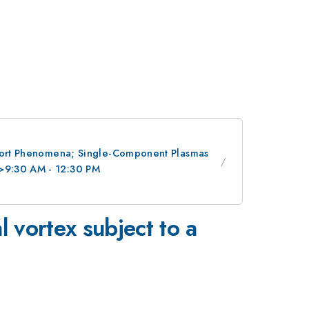
nsport Phenomena; Single-Component Plasmas
/>9:30 AM - 12:30 PM
 vortex subject to a