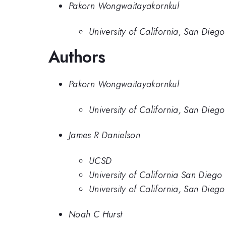
Pakorn Wongwaitayakornkul
University of California, San Diego
Authors
Pakorn Wongwaitayakornkul
University of California, San Diego
James R Danielson
UCSD
University of California San Diego
University of California, San Diego
Noah C Hurst