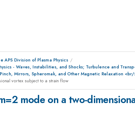
e APS Division of Plasma Physics
Physics - Waves, Instabilities, and Shocks; Turbulence and Tra
Pinch, Mirrors, Spheromak, and Other Magnetic Relaxation <br
nal vortex subject to a strain flow
 m=2 mode on a two-dimensional