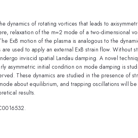
e dynamics of rotating vortices that leads to axisymmetry i
Here, relaxation of the m=2 mode of a two-dimensional vor
e ExB motion of the plasma is analogous to the dynamics 
 are used to apply an external ExB strain flow. Without s
undergo inviscid spatial Landau damping. A novel techniqu
arly asymmetric initial condition on mode damping is stud
erved. These dynamics are studied in the presence of stra
mode about equilibrium, and trapping oscillations will b
retical results.
SC0016532.