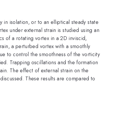
n isolation, or to an elliptical steady state
tex under external strain is studied using an
of a rotating vortex in a 2D inviscid,
train, a perturbed vortex with a smoothly
e to control the smoothness of the vorticity
ied. Trapping oscillations and the formation
in. The effect of external strain on the
e discussed. These results are compared to