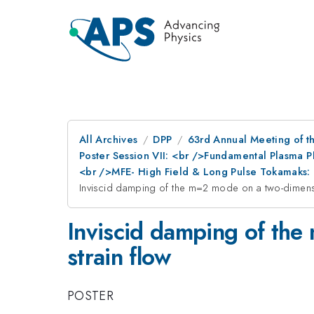
All Archives
DPP
63rd Annual Meeting of th
Poster Session VII: <br />Fundamental Plasma 
<br />MFE- High Field & Long Pulse Tokamaks: 
Inviscid damping of the m=2 mode on a two-dimensio
Inviscid damping of the
strain flow
POSTER