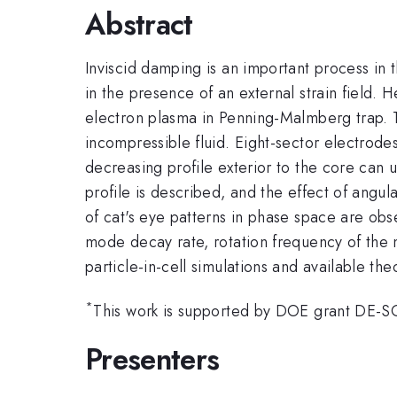
Abstract
Inviscid damping is an important process in th
in the presence of an external strain field. 
electron plasma in Penning-Malmberg trap. Th
incompressible fluid. Eight-sector electrodes
decreasing profile exterior to the core can 
profile is described, and the effect of angul
of cat's eye patterns in phase space are obs
mode decay rate, rotation frequency of the 
particle-in-cell simulations and available theo
*
This work is supported by DOE grant DE-
Presenters