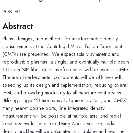
POSTER
Abstract
Plans, designs, and methods for interferometric density
measurements at the Centrifugal Mirror Fusion Experiment
(CMFX) are presented. We expect axially symmetric and
reproducible plasmas; a single, and eventually multiple beam,
1310 nm NIR fiber-optic interferometer will be used at CMFX.
The main interferometer components will be off-the-shelf,
speeding up its design and implementation, reducing overall
cost, and providing modularity to all measurement beams.
Utilizing a rigid 2D mechanical alignment system, and CMFX’s
many near-midplane ports, line integrated density
measurements will be possible at multiple axial and radial
locations inside the mirror. Using Abel inversion, radial
density profiles will be calculated at midplane and near the