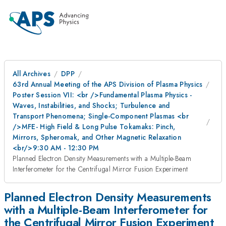
All Archives
DPP
63rd Annual Meeting of the APS Division of Plasma Physics
Poster Session VII: <br />Fundamental Plasma Physics -
Waves, Instabilities, and Shocks; Turbulence and
Transport Phenomena; Single-Component Plasmas <br
/>MFE- High Field & Long Pulse Tokamaks: Pinch,
Mirrors, Spheromak, and Other Magnetic Relaxation
<br/>9:30 AM - 12:30 PM
Planned Electron Density Measurements with a Multiple-Beam
Interferometer for the Centrifugal Mirror Fusion Experiment
Planned Electron Density Measurements
with a Multiple-Beam Interferometer for
the Centrifugal Mirror Fusion Experiment