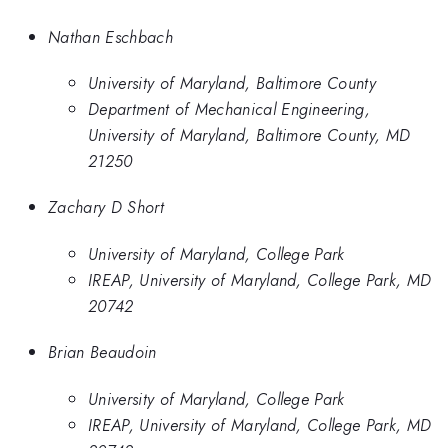
Nathan Eschbach
University of Maryland, Baltimore County
Department of Mechanical Engineering,
University of Maryland, Baltimore County, MD
21250
Zachary D Short
University of Maryland, College Park
IREAP, University of Maryland, College Park, MD
20742
Brian Beaudoin
University of Maryland, College Park
IREAP, University of Maryland, College Park, MD