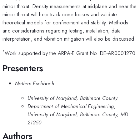
mirror throat. Density measurements at midplane and near the
mirror throat will help track cone losses and validate
theoretical models for confinement and stability. Methods
and considerations regarding testing, installation, data
interpretation, and vibration mitigation will also be discussed.
*
Work supported by the ARPA-E Grant No. DE-AR0001270
Presenters
Nathan Eschbach
University of Maryland, Baltimore County
Department of Mechanical Engineering,
University of Maryland, Baltimore County, MD
21250
Authors