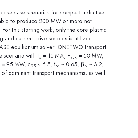
 use case scenarios for compact inductive
or able to produce 200 MW or more net
 For this starting work, only the core plasma
 and current drive sources is utilized.
HEASE equilibrium solver, ONETWO transport
 scenario with I
= 16 MA, P
= 50 MW,
p
aux
= 95 MW, q
~ 6.5, f
~ 0.65, β
~ 3.2,
95
bs
N
s of dominant transport mechanisms, as well