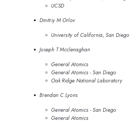
UCSD
Dmitriy M Orlov
University of California, San Diego
Joseph T Mcclenaghan
General Atomics
General Atomics - San Diego
Oak Ridge National Laboratory
Brendan C Lyons
General Atomics - San Diego
General Atomics