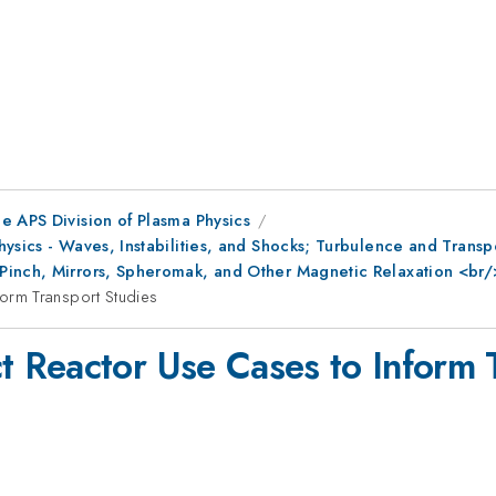
e APS Division of Plasma Physics
Physics - Waves, Instabilities, and Shocks; Turbulence and Tra
Pinch, Mirrors, Spheromak, and Other Magnetic Relaxation <br
orm Transport Studies
 Reactor Use Cases to Inform T