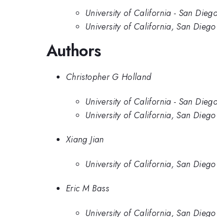
University of California - San Dieg
University of California, San Diego
Authors
Christopher G Holland
University of California - San Dieg
University of California, San Diego
Xiang Jian
University of California, San Diego
Eric M Bass
University of California, San Diego