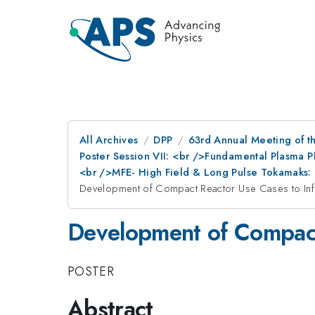
All Archives
DPP
63rd Annual Meeting of th
Poster Session VII: <br />Fundamental Plasma 
<br />MFE- High Field & Long Pulse Tokamaks: 
Development of Compact Reactor Use Cases to Inf
Development of Compact
POSTER
Abstract