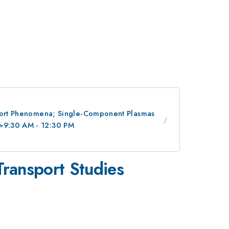
nsport Phenomena; Single-Component Plasmas
/>9:30 AM - 12:30 PM
ransport Studies