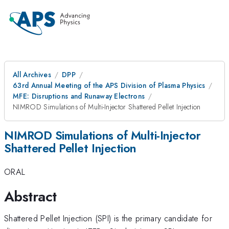
All Archives
DPP
63rd Annual Meeting of the APS Division of Plasma Physics
MFE: Disruptions and Runaway Electrons
NIMROD Simulations of Multi-Injector Shattered Pellet Injection
NIMROD Simulations of Multi-Injector
Shattered Pellet Injection
ORAL
Abstract
Shattered Pellet Injection (SPI) is the primary candidate for