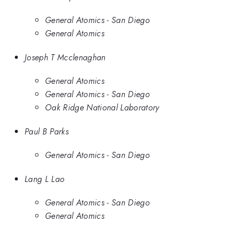
General Atomics - San Diego
General Atomics
Joseph T Mcclenaghan
General Atomics
General Atomics - San Diego
Oak Ridge National Laboratory
Paul B Parks
General Atomics - San Diego
Lang L Lao
General Atomics - San Diego
General Atomics