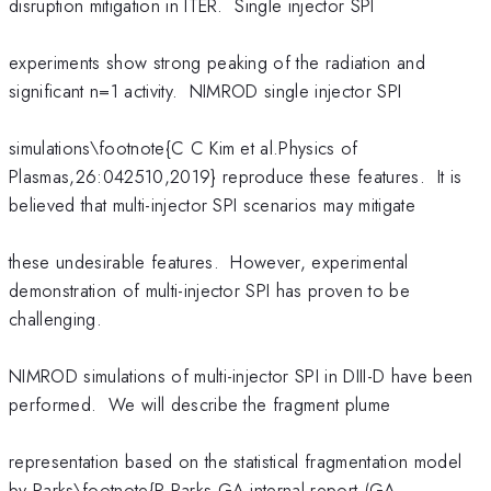
disruption mitigation in ITER. Single injector SPI
experiments show strong peaking of the radiation and
significant n=1 activity. NIMROD single injector SPI
simulations\footnote{C C Kim et al.Physics of
Plasmas,26:042510,2019} reproduce these features. It is
believed that multi-injector SPI scenarios may mitigate
these undesirable features. However, experimental
demonstration of multi-injector SPI has proven to be
challenging.
NIMROD simulations of multi-injector SPI in DIII-D have been
performed. We will describe the fragment plume
representation based on the statistical fragmentation model
by Parks\footnote{P Parks.GA internal report,(GA-