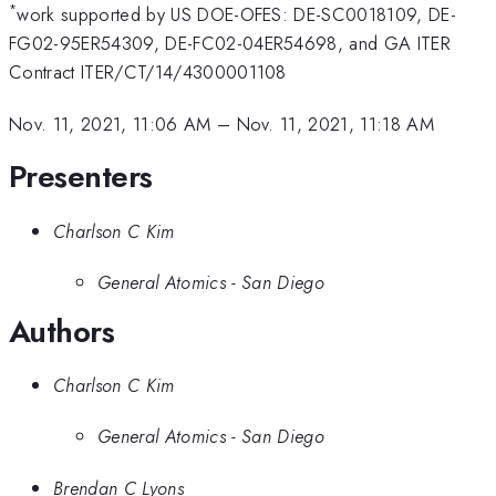
*
work supported by US DOE-OFES: DE-SC0018109, DE-
FG02-95ER54309, DE-FC02-04ER54698, and GA ITER
Contract ITER/CT/14/4300001108
Nov. 11, 2021, 11:06 AM
–
Nov. 11, 2021, 11:18 AM
Presenters
Charlson C Kim
General Atomics - San Diego
Authors
Charlson C Kim
General Atomics - San Diego
Brendan C Lyons