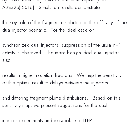
A28325),2016}. Simulation results demonstrate
the key role of the fragment distribution in the efficacy of the
dual injector scenario. For the ideal case of
synchronized dual injectors, suppression of the usual n=1
activity is observed. The more benign ideal dual injector
also
results in higher radiation fractions. We map the sensitivity
of this optimal result to delays between the injectors
and differing fragment plume distributions. Based on this
sensitivity map, we present suggestions for the dual
injector experiments and extrapolate to ITER.