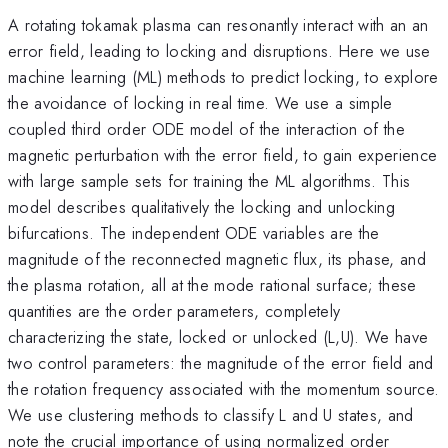
A rotating tokamak plasma can resonantly interact with an an
error field, leading to locking and disruptions. Here we use
machine learning (ML) methods to predict locking, to explore
the avoidance of locking in real time. We use a simple
coupled third order ODE model of the interaction of the
magnetic perturbation with the error field, to gain experience
with large sample sets for training the ML algorithms. This
model describes qualitatively the locking and unlocking
bifurcations. The independent ODE variables are the
magnitude of the reconnected magnetic flux, its phase, and
the plasma rotation, all at the mode rational surface; these
quantities are the order parameters, completely
characterizing the state, locked or unlocked (L,U). We have
two control parameters: the magnitude of the error field and
the rotation frequency associated with the momentum source.
We use clustering methods to classify L and U states, and
note the crucial importance of using normalized order