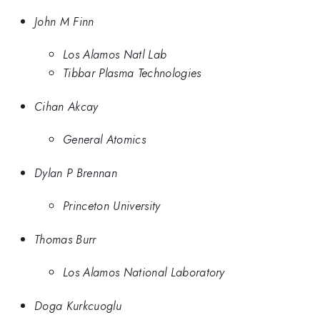
John M Finn
Los Alamos Natl Lab
Tibbar Plasma Technologies
Cihan Akcay
General Atomics
Dylan P Brennan
Princeton University
Thomas Burr
Los Alamos National Laboratory
Doga Kurkcuoglu