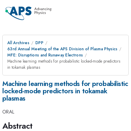
All Archives
DPP
63rd Annual Meeting of the APS Division of Plasma Physics
MFE: Disruptions and Runaway Electrons
Machine learning methods for probabilistic locked-mode predictors
in tokamak plasmas
Machine learning methods for probabilistic
locked-mode predictors in tokamak
plasmas
ORAL
Abstract