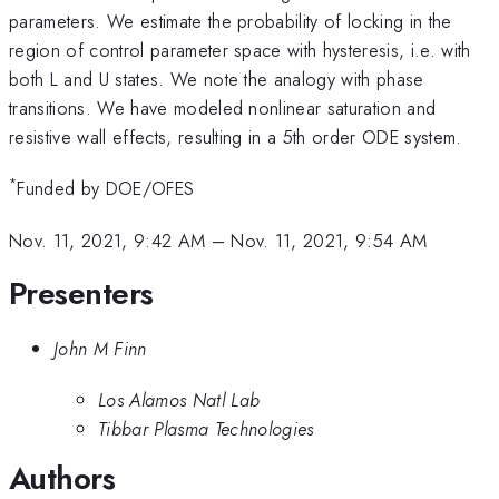
parameters. We estimate the probability of locking in the
region of control parameter space with hysteresis, i.e. with
both L and U states. We note the analogy with phase
transitions. We have modeled nonlinear saturation and
resistive wall effects, resulting in a 5th order ODE system.
*
Funded by DOE/OFES
Nov. 11, 2021, 9:42 AM
–
Nov. 11, 2021, 9:54 AM
Presenters
John M Finn
Los Alamos Natl Lab
Tibbar Plasma Technologies
Authors