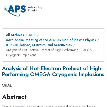
All Archives
DPP
63rd Annual Meeting of the APS Division of Plasma Physics
ICF: Simulations, Statistics, and Sensitivities
Analysis of Hot-Electron Preheat of High-Performing OMEGA
Cryogenic Implosions
Analysis of Hot-Electron Preheat of High-
Performing OMEGA Cryogenic Implosions
ORAL
Abstract
Fast electrons generated in the coronal plasma by laser–