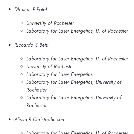
Dhrumir P Patel
University of Rochester
Laboratory for Laser Energetics, U. of Rochester
Riccardo S Betti
Laboratory for Laser Energetics, U. of Rochester
University of Rochester
Laboratory for Laser Energetics
Laboratory for Laser Energetics, University of
Rochester
Laboratory for Laser Energetics. University of
Rochester
Alison R Christopherson
Laboratory for Laser Energetics, U. of Rochester