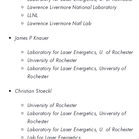
Lawrence Livermore National Laboratory
LLNL
Lawrence Livermore Natl Lab
James P Knauer
Laboratory for Laser Energetics, U. of Rochester
University of Rochester
Laboratory for Laser Energetics, University of
Rochester
Christian Stoeckl
University of Rochester
Laboratory for Laser Energetics, University of
Rochester
Laboratory for Laser Energetics, U. of Rochester
Lab for Laser Energetics