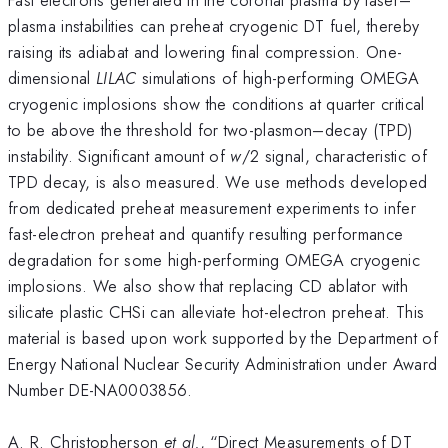
plasma instabilities can preheat cryogenic DT fuel, thereby
raising its adiabat and lowering final compression. One-
dimensional
LILAC
simulations of high-performing OMEGA
cryogenic implosions show the conditions at quarter critical
to be above the threshold for two-plasmon–decay (TPD)
instability. Significant amount of
w
/2 signal, characteristic of
TPD decay, is also measured. We use methods developed
from dedicated preheat measurement experiments to infer
fast-electron preheat and quantify resulting performance
degradation for some high-performing OMEGA cryogenic
implosions. We also show that replacing CD ablator with
silicate plastic CHSi can alleviate hot-electron preheat. This
material is based upon work supported by the Department of
Energy National Nuclear Security Administration under Award
Number DE-NA0003856.
A. R. Christopherson
et al.
, “Direct Measurements of DT