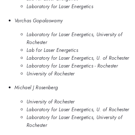
Laboratory for Laser Energetics
Varchas Gopalaswamy
Laboratory for Laser Energetics, University of
Rochester
Lab for Laser Energetics
Laboratory for Laser Energetics, U. of Rochester
Laboratory for Laser Energetics - Rochester
University of Rochester
Michael J Rosenberg
University of Rochester
Laboratory for Laser Energetics, U. of Rochester
Laboratory for Laser Energetics, University of
Rochester