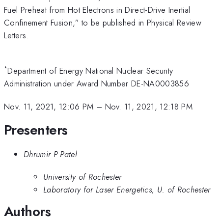
Fuel Preheat from Hot Electrons in Direct-Drive Inertial
Confinement Fusion,” to be published in Physical Review
Letters.
*
Department of Energy National Nuclear Security
Administration under Award Number DE-NA0003856
Nov. 11, 2021, 12:06 PM
–
Nov. 11, 2021, 12:18 PM
Presenters
Dhrumir P Patel
University of Rochester
Laboratory for Laser Energetics, U. of Rochester
Authors