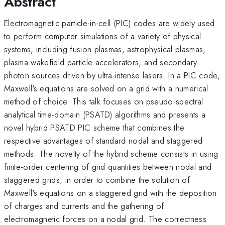
Abstract
Electromagnetic particle-in-cell (PIC) codes are widely used
to perform computer simulations of a variety of physical
systems, including fusion plasmas, astrophysical plasmas,
plasma wakefield particle accelerators, and secondary
photon sources driven by ultra-intense lasers. In a PIC code,
Maxwell's equations are solved on a grid with a numerical
method of choice. This talk focuses on pseudo-spectral
analytical time-domain (PSATD) algorithms and presents a
novel hybrid PSATD PIC scheme that combines the
respective advantages of standard nodal and staggered
methods. The novelty of the hybrid scheme consists in using
finite-order centering of grid quantities between nodal and
staggered grids, in order to combine the solution of
Maxwell's equations on a staggered grid with the deposition
of charges and currents and the gathering of
electromagnetic forces on a nodal grid. The correctness