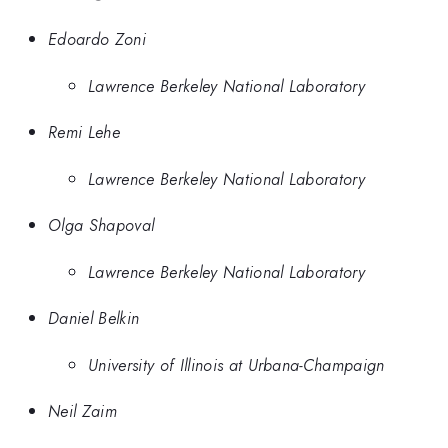
Edoardo Zoni
Lawrence Berkeley National Laboratory
Remi Lehe
Lawrence Berkeley National Laboratory
Olga Shapoval
Lawrence Berkeley National Laboratory
Daniel Belkin
University of Illinois at Urbana-Champaign
Neil Zaim