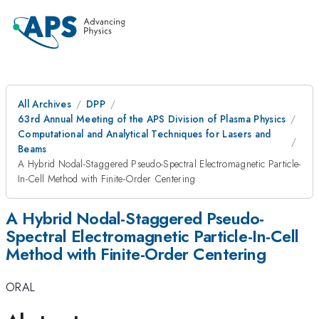
All Archives
DPP
63rd Annual Meeting of the APS Division of Plasma Physics
Computational and Analytical Techniques for Lasers and
Beams
A Hybrid Nodal-Staggered Pseudo-Spectral Electromagnetic Particle-
In-Cell Method with Finite-Order Centering
A Hybrid Nodal-Staggered Pseudo-
Spectral Electromagnetic Particle-In-Cell
Method with Finite-Order Centering
ORAL