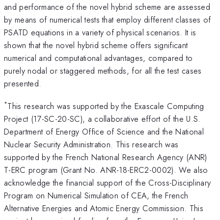
and performance of the novel hybrid scheme are assessed
by means of numerical tests that employ different classes of
PSATD equations in a variety of physical scenarios. It is
shown that the novel hybrid scheme offers significant
numerical and computational advantages, compared to
purely nodal or staggered methods, for all the test cases
presented.
*
This research was supported by the Exascale Computing
Project (17-SC-20-SC), a collaborative effort of the U.S.
Department of Energy Office of Science and the National
Nuclear Security Administration. This research was
supported by the French National Research Agency (ANR)
T-ERC program (Grant No. ANR-18-ERC2-0002). We also
acknowledge the financial support of the Cross-Disciplinary
Program on Numerical Simulation of CEA, the French
Alternative Energies and Atomic Energy Commission. This