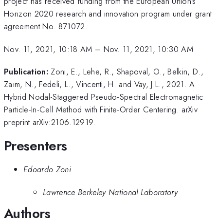
project has received funding from the European Union's
Horizon 2020 research and innovation program under grant
agreement No. 871072.
Nov. 11, 2021, 10:18 AM
–
Nov. 11, 2021, 10:30 AM
Publication:
Zoni, E., Lehe, R., Shapoval, O., Belkin, D.,
Zaïm, N., Fedeli, L., Vincenti, H. and Vay, J.L., 2021. A
Hybrid Nodal-Staggered Pseudo-Spectral Electromagnetic
Particle-In-Cell Method with Finite-Order Centering. arXiv
preprint arXiv:2106.12919.
Presenters
Edoardo Zoni
Lawrence Berkeley National Laboratory
Authors