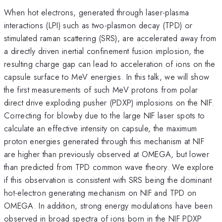
When hot electrons, generated through laser-plasma
interactions (LPI) such as two-plasmon decay (TPD) or
stimulated raman scattering (SRS), are accelerated away from
a directly driven inertial confinement fusion implosion, the
resulting charge gap can lead to acceleration of ions on the
capsule surface to MeV energies. In this talk, we will show
the first measurements of such MeV protons from polar
direct drive exploding pusher (PDXP) implosions on the NIF.
Correcting for blowby due to the large NIF laser spots to
calculate an effective intensity on capsule, the maximum
proton energies generated through this mechanism at NIF
are higher than previously observed at OMEGA, but lower
than predicted from TPD common wave theory. We explore
if this observation is consistent with SRS being the dominant
hot-electron generating mechanism on NIF and TPD on
OMEGA. In addition, strong energy modulations have been
observed in broad spectra of ions born in the NIF PDXP