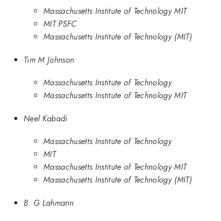
Massachusetts Institute of Technology MIT
MIT PSFC
Massachusetts Institute of Technology (MIT)
Tim M Johnson
Massachusetts Institute of Technology
Massachusetts Institute of Technology MIT
Neel Kabadi
Massachusetts Institute of Technology
MIT
Massachusetts Institute of Technology MIT
Massachusetts Institute of Technology (MIT)
B. G Lahmann