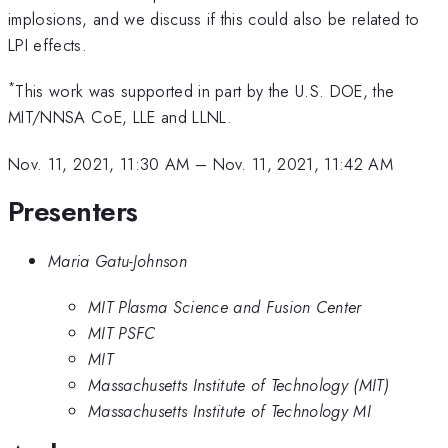
implosions, and we discuss if this could also be related to
LPI effects.
*
This work was supported in part by the U.S. DOE, the
MIT/NNSA CoE, LLE and LLNL.
Nov. 11, 2021, 11:30 AM
–
Nov. 11, 2021, 11:42 AM
Presenters
Maria Gatu-Johnson
MIT Plasma Science and Fusion Center
MIT PSFC
MIT
Massachusetts Institute of Technology (MIT)
Massachusetts Institute of Technology MI