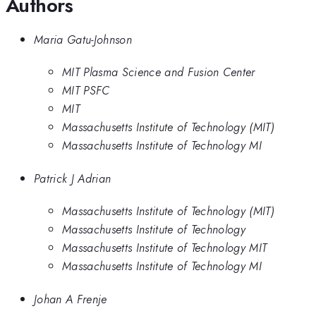
Authors
Maria Gatu-Johnson
MIT Plasma Science and Fusion Center
MIT PSFC
MIT
Massachusetts Institute of Technology (MIT)
Massachusetts Institute of Technology MI
Patrick J Adrian
Massachusetts Institute of Technology (MIT)
Massachusetts Institute of Technology
Massachusetts Institute of Technology MIT
Massachusetts Institute of Technology MI
Johan A Frenje