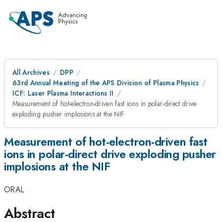
All Archives
DPP
63rd Annual Meeting of the APS Division of Plasma Physics
ICF: Laser Plasma Interactions II
Measurement of hot-electron-driven fast ions in polar-direct drive
exploding pusher implosions at the NIF
Measurement of hot-electron-driven fast
ions in polar-direct drive exploding pusher
implosions at the NIF
ORAL
Abstract