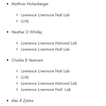
Matthias Hohenberger
Lawrence Livermore Natl Lab
LLNL
Heather D Whitley
Lawrence Livermore National Lab
Lawrence Livermore Natl Lab
Charles B Yeamans
Lawrence Livermore Natl Lab
LLNL
Lawrence Livermore National Lab
Lawrence Livermore Natl. Lab
Alex B Zylstra