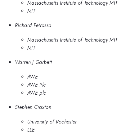
Massachusetts Institute of Technology MIT
MIT
Richard Petrasso
Massachusetts Institute of Technology MIT
MIT
Warren J Garbett
AWE
AWE Plc
AWE plc
Stephen Craxton
University of Rochester
LLE