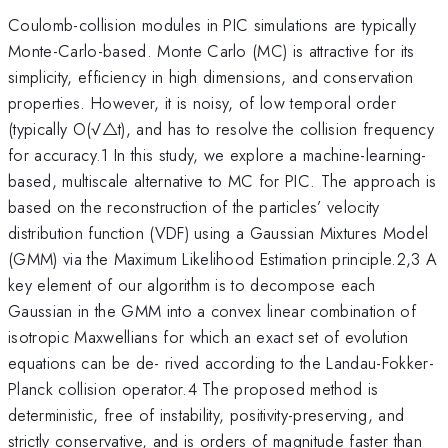
Coulomb-collision modules in PIC simulations are typically
Monte-Carlo-based. Monte Carlo (MC) is attractive for its
simplicity, efficiency in high dimensions, and conservation
properties. However, it is noisy, of low temporal order
(typically O(√△t), and has to resolve the collision frequency
for accuracy.1 In this study, we explore a machine-learning-
based, multiscale alternative to MC for PIC. The approach is
based on the reconstruction of the particles’ velocity
distribution function (VDF) using a Gaussian Mixtures Model
(GMM) via the Maximum Likelihood Estimation principle.2,3 A
key element of our algorithm is to decompose each
Gaussian in the GMM into a convex linear combination of
isotropic Maxwellians for which an exact set of evolution
equations can be de- rived according to the Landau-Fokker-
Planck collision operator.4 The proposed method is
deterministic, free of instability, positivity-preserving, and
strictly conservative, and is orders of magnitude faster than