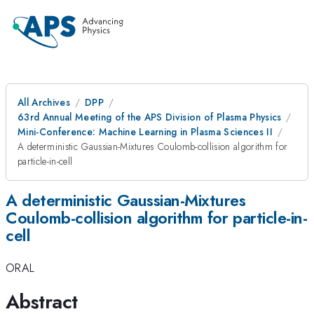
All Archives
DPP
63rd Annual Meeting of the APS Division of Plasma Physics
Mini-Conference: Machine Learning in Plasma Sciences II
A deterministic Gaussian-Mixtures Coulomb-collision algorithm for
particle-in-cell
A deterministic Gaussian-Mixtures
Coulomb-collision algorithm for particle-in-
cell
ORAL
Abstract