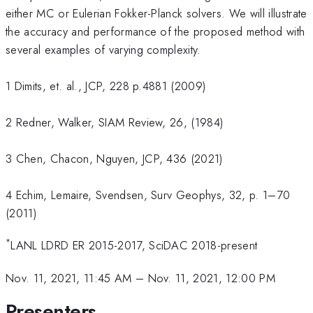
either MC or Eulerian Fokker-Planck solvers. We will illustrate
the accuracy and performance of the proposed method with
several examples of varying complexity.
1 Dimits, et. al., JCP, 228 p.4881 (2009)
2 Redner, Walker, SIAM Review, 26, (1984)
3 Chen, Chacon, Nguyen, JCP, 436 (2021)
4 Echim, Lemaire, Svendsen, Surv Geophys, 32, p. 1–70
(2011)
*
LANL LDRD ER 2015-2017, SciDAC 2018-present
Nov. 11, 2021, 11:45 AM
–
Nov. 11, 2021, 12:00 PM
Presenters