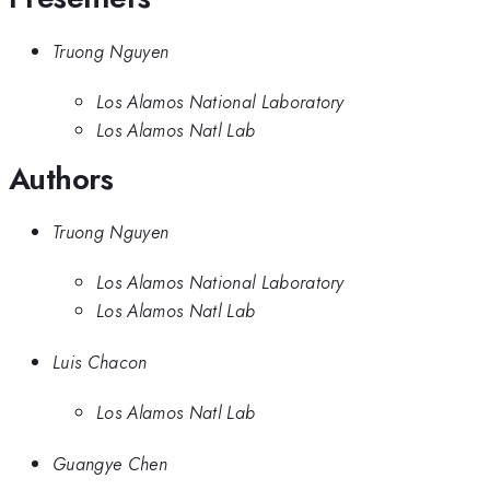
Truong Nguyen
Los Alamos National Laboratory
Los Alamos Natl Lab
Authors
Truong Nguyen
Los Alamos National Laboratory
Los Alamos Natl Lab
Luis Chacon
Los Alamos Natl Lab
Guangye Chen