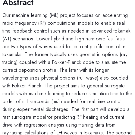
Abstract
Our machine learning (ML) project focuses on accelerating
radio frequency (RF) computational models to enable real
time feedback control such as needed in advanced tokamak
(AT) scenarios. Lower hybrid and high harmonic fast fasts
are two types of waves used for current profile control in
tokamaks. The former typically uses geometric options (ray
tracing) coupled with a Fokker-Planck code to simulate the
currect deposition profile. The later with its longer
wavelengths uses physical options (full wave) also coupled
with Fokker-Planck. The project aims to general surrogate
models with machine learning to reduce simulation time to the
order of milli-seconds (ms) needed for real time control
during experimental discharges. The first part will develop a
fast surrogate modelfor predicting RF heating and current
drive with regression analysis using training data from
raytracing calculations of LH waves in tokamaks. The second