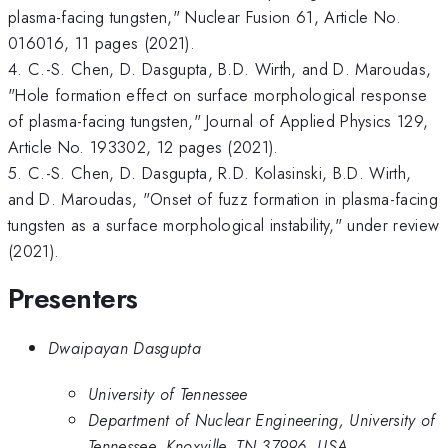
plasma-facing tungsten," Nuclear Fusion 61, Article No.
016016, 11 pages (2021).
4. C.-S. Chen, D. Dasgupta, B.D. Wirth, and D. Maroudas,
"Hole formation effect on surface morphological response
of plasma-facing tungsten," Journal of Applied Physics 129,
Article No. 193302, 12 pages (2021).
5. C.-S. Chen, D. Dasgupta, R.D. Kolasinski, B.D. Wirth,
and D. Maroudas, "Onset of fuzz formation in plasma-facing
tungsten as a surface morphological instability," under review
(2021).
Presenters
Dwaipayan Dasgupta
University of Tennessee
Department of Nuclear Engineering, University of
Tennessee, Knoxville, TN 37996, USA