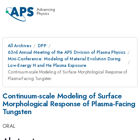
All Archives
DPP
63rd Annual Meeting of the APS Division of Plasma Physics
Mini-Conference: Modeling of Material Evolution During
Low-Energy H and He Plasma Exposure
Continuum-scale Modeling of Surface Morphological Response of
Plasma-Facing Tungsten
Continuum-scale Modeling of Surface
Morphological Response of Plasma-Facing
Tungsten
ORAL