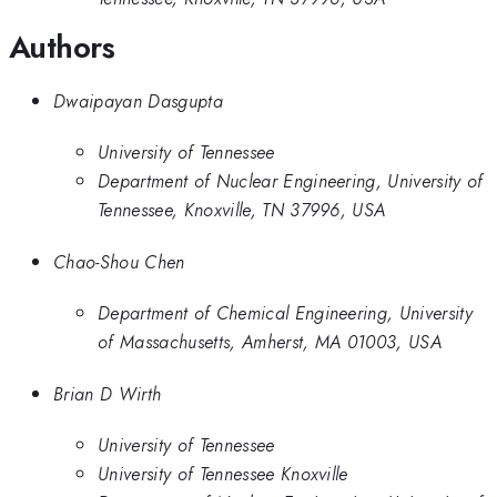
Authors
Dwaipayan Dasgupta
University of Tennessee
Department of Nuclear Engineering, University of
Tennessee, Knoxville, TN 37996, USA
Chao-Shou Chen
Department of Chemical Engineering, University
of Massachusetts, Amherst, MA 01003, USA
Brian D Wirth
University of Tennessee
University of Tennessee Knoxville