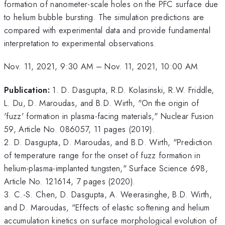
formation of nanometer-scale holes on the PFC surface due
to helium bubble bursting. The simulation predictions are
compared with experimental data and provide fundamental
interpretation to experimental observations.
Nov. 11, 2021, 9:30 AM
–
Nov. 11, 2021, 10:00 AM
Publication:
1. D. Dasgupta, R.D. Kolasinski, R.W. Friddle,
L. Du, D. Maroudas, and B.D. Wirth, "On the origin of
'fuzz' formation in plasma-facing materials," Nuclear Fusion
59, Article No. 086057, 11 pages (2019).
2. D. Dasgupta, D. Maroudas, and B.D. Wirth, "Prediction
of temperature range for the onset of fuzz formation in
helium-plasma-implanted tungsten," Surface Science 698,
Article No. 121614, 7 pages (2020).
3. C.-S. Chen, D. Dasgupta, A. Weerasinghe, B.D. Wirth,
and D. Maroudas, "Effects of elastic softening and helium
accumulation kinetics on surface morphological evolution of