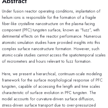
Abstract
Under fusion reactor operating conditions, implantation of
helium ions is responsible for the formation of a fragile
fiber-like crystalline nanostructure on the plasma-facing
component (PFC) tungsten surface, known as “fuzz”, with
detrimental effects on the reactor performance. Numerous
atomistic simulation studies have provided insights into this
complex surface nanostructure formation. However, such
atomic-scale studies cannot access the spatiotemporal scales
of micrometers and hours relevant to fuzz formation.
Here, we present a hierarchical, continuum-scale modeling
framework for the surface morphological response of PFC
tungsten, capable of accessing the length and time scales
characteristic of surface evolution in PFC tungsten. The
model accounts for curvature-driven surface diffusion,
stress-driven surface transport due to over-pressurized