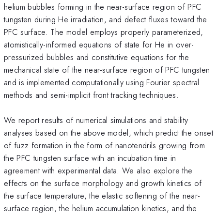
helium bubbles forming in the near-surface region of PFC
tungsten during He irradiation, and defect fluxes toward the
PFC surface. The model employs properly parameterized,
atomistically-informed equations of state for He in over-
pressurized bubbles and constitutive equations for the
mechanical state of the near-surface region of PFC tungsten
and is implemented computationally using Fourier spectral
methods and semi-implicit front tracking techniques.
We report results of numerical simulations and stability
analyses based on the above model, which predict the onset
of fuzz formation in the form of nanotendrils growing from
the PFC tungsten surface with an incubation time in
agreement with experimental data. We also explore the
effects on the surface morphology and growth kinetics of
the surface temperature, the elastic softening of the near-
surface region, the helium accumulation kinetics, and the