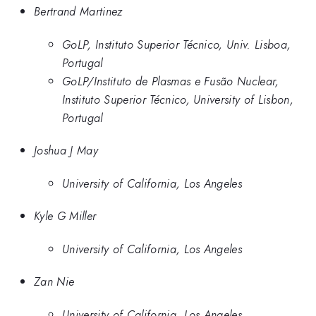
Bertrand Martinez
GoLP, Instituto Superior Técnico, Univ. Lisboa,
Portugal
GoLP/Instituto de Plasmas e Fusão Nuclear,
Instituto Superior Técnico, University of Lisbon,
Portugal
Joshua J May
University of California, Los Angeles
Kyle G Miller
University of California, Los Angeles
Zan Nie
University of California, Los Angeles