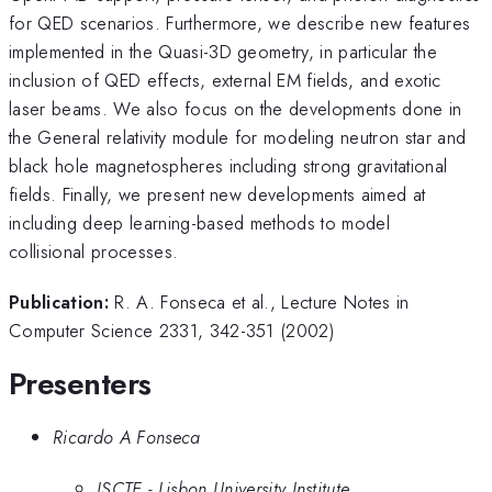
for QED scenarios. Furthermore, we describe new features
implemented in the Quasi-3D geometry, in particular the
inclusion of QED effects, external EM fields, and exotic
laser beams. We also focus on the developments done in
the General relativity module for modeling neutron star and
black hole magnetospheres including strong gravitational
fields. Finally, we present new developments aimed at
including deep learning-based methods to model
collisional processes.
Publication:
R. A. Fonseca et al., Lecture Notes in
Computer Science 2331, 342-351 (2002)
Presenters
Ricardo A Fonseca
ISCTE - Lisbon University Institute