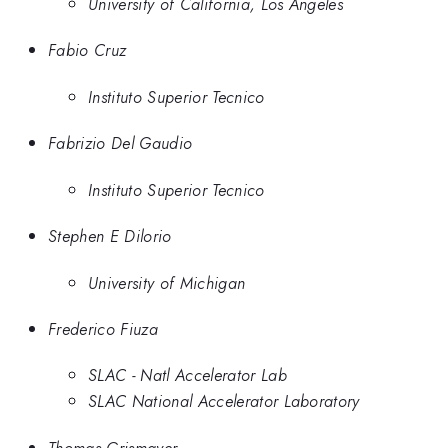
University of California, Los Angeles
Fabio Cruz
Instituto Superior Tecnico
Fabrizio Del Gaudio
Instituto Superior Tecnico
Stephen E Dilorio
University of Michigan
Frederico Fiuza
SLAC - Natl Accelerator Lab
SLAC National Accelerator Laboratory
Thomas Grismayer