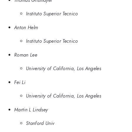
Instituto Superior Tecnico
Anton Helm
Instituto Superior Tecnico
Roman Lee
University of California, Los Angeles
Fei Li
University of California, Los Angeles
Martin L Lindsey
Stanford Univ