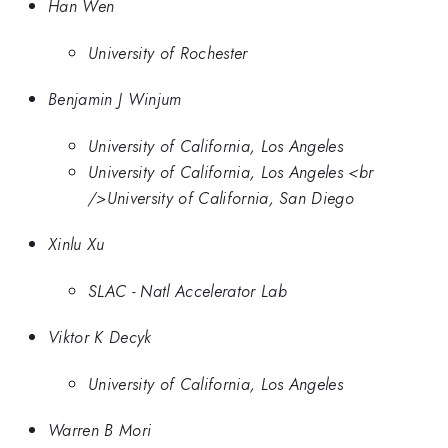
Han Wen
University of Rochester
Benjamin J Winjum
University of California, Los Angeles
University of California, Los Angeles <br
/>University of California, San Diego
Xinlu Xu
SLAC - Natl Accelerator Lab
Viktor K Decyk
University of California, Los Angeles
Warren B Mori