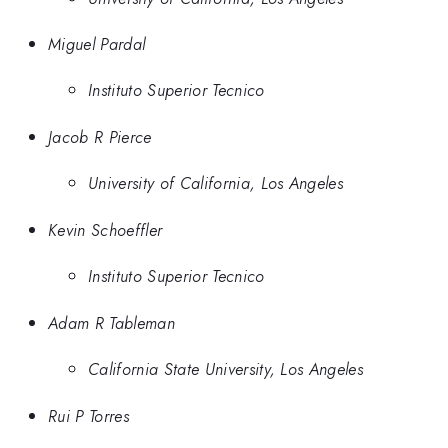
Miguel Pardal
Instituto Superior Tecnico
Jacob R Pierce
University of California, Los Angeles
Kevin Schoeffler
Instituto Superior Tecnico
Adam R Tableman
California State University, Los Angeles
Rui P Torres