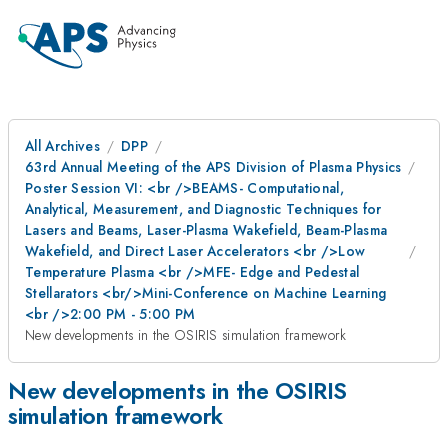
All Archives
DPP
63rd Annual Meeting of the APS Division of Plasma Physics
Poster Session VI: <br />BEAMS- Computational,
Analytical, Measurement, and Diagnostic Techniques for
Lasers and Beams, Laser-Plasma Wakefield, Beam-Plasma
Wakefield, and Direct Laser Accelerators <br />Low
Temperature Plasma <br />MFE- Edge and Pedestal
Stellarators <br/>Mini-Conference on Machine Learning
<br />2:00 PM - 5:00 PM
New developments in the OSIRIS simulation framework
New developments in the OSIRIS
simulation framework