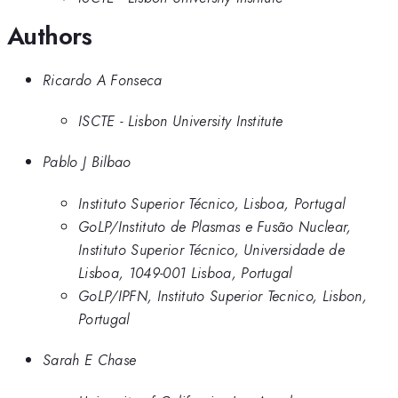
Authors
Ricardo A Fonseca
ISCTE - Lisbon University Institute
Pablo J Bilbao
Instituto Superior Técnico, Lisboa, Portugal
GoLP/Instituto de Plasmas e Fusão Nuclear,
Instituto Superior Técnico, Universidade de
Lisboa, 1049-001 Lisboa, Portugal
GoLP/IPFN, Instituto Superior Tecnico, Lisbon,
Portugal
Sarah E Chase