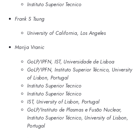
Instituto Superior Tecnico
Frank S Tsung
University of California, Los Angeles
Marija Vranic
GoLP/IPFN, IST, Universidade de Lisboa
GoLP/IPFN, Instituto Superior Técnico, University
of Lisbon, Portugal
Instituto Superior Tecnico
Instituto Superior Técnico
IST, University of Lisbon, Portugal
GoLP/Instituto de Plasmas e Fusão Nuclear,
Instituto Superior Técnico, University of Lisbon,
Portugal