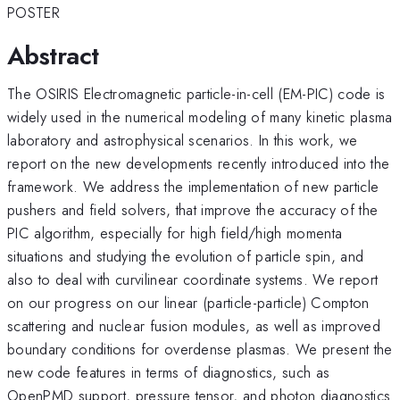
POSTER
Abstract
The OSIRIS Electromagnetic particle-in-cell (EM-PIC) code is
widely used in the numerical modeling of many kinetic plasma
laboratory and astrophysical scenarios. In this work, we
report on the new developments recently introduced into the
framework. We address the implementation of new particle
pushers and field solvers, that improve the accuracy of the
PIC algorithm, especially for high field/high momenta
situations and studying the evolution of particle spin, and
also to deal with curvilinear coordinate systems. We report
on our progress on our linear (particle-particle) Compton
scattering and nuclear fusion modules, as well as improved
boundary conditions for overdense plasmas. We present the
new code features in terms of diagnostics, such as
OpenPMD support, pressure tensor, and photon diagnostics