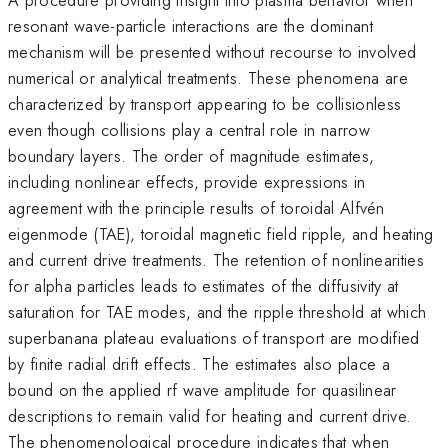
resonant wave-particle interactions are the dominant
mechanism will be presented without recourse to involved
numerical or analytical treatments. These phenomena are
characterized by transport appearing to be collisionless
even though collisions play a central role in narrow
boundary layers. The order of magnitude estimates,
including nonlinear effects, provide expressions in
agreement with the principle results of toroidal Alfvén
eigenmode (TAE), toroidal magnetic field ripple, and heating
and current drive treatments. The retention of nonlinearities
for alpha particles leads to estimates of the diffusivity at
saturation for TAE modes, and the ripple threshold at which
superbanana plateau evaluations of transport are modified
by finite radial drift effects. The estimates also place a
bound on the applied rf wave amplitude for quasilinear
descriptions to remain valid for heating and current drive.
The phenomenological procedure indicates that when