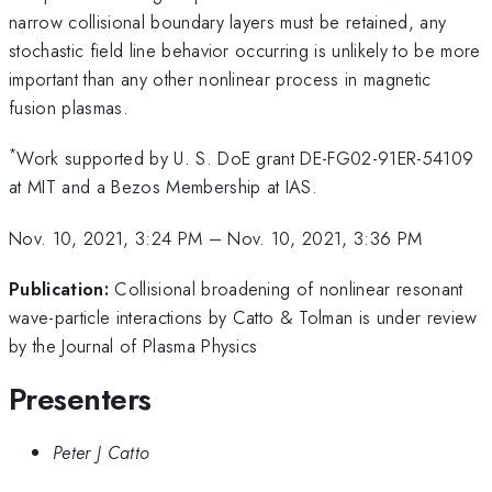
narrow collisional boundary layers must be retained, any
stochastic field line behavior occurring is unlikely to be more
important than any other nonlinear process in magnetic
fusion plasmas.
*
Work supported by U. S. DoE grant DE-FG02-91ER-54109
at MIT and a Bezos Membership at IAS.
Nov. 10, 2021, 3:24 PM
–
Nov. 10, 2021, 3:36 PM
Publication:
Collisional broadening of nonlinear resonant
wave-particle interactions by Catto & Tolman is under review
by the Journal of Plasma Physics
Presenters
Peter J Catto