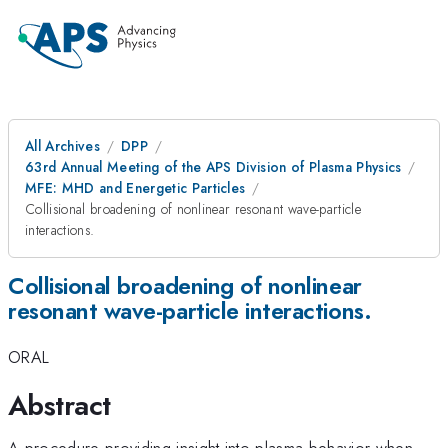
All Archives
DPP
63rd Annual Meeting of the APS Division of Plasma Physics
MFE: MHD and Energetic Particles
Collisional broadening of nonlinear resonant wave-particle
interactions.
Collisional broadening of nonlinear
resonant wave-particle interactions.
ORAL
Abstract
A procedure providing insight into plasma behavior when