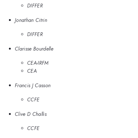
DIFFER
Jonathan Citrin
DIFFER
Clarisse Bourdelle
CEA-IRFM
CEA
Francis J Casson
CCFE
Clive D Challis
CCFE