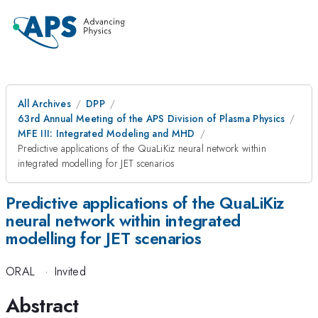
All Archives
DPP
63rd Annual Meeting of the APS Division of Plasma Physics
MFE III: Integrated Modeling and MHD
Predictive applications of the QuaLiKiz neural network within
integrated modelling for JET scenarios
Predictive applications of the QuaLiKiz
neural network within integrated
modelling for JET scenarios
ORAL
·
Invited
Abstract