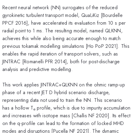
Recent neural network (NN) surrogates of the reduced
gyrokinetic turbulent transport model, QuaLiKiz [Bourdelle
PPCF 2016], have accelerated its evaluation from 10 s per
radial point to 1 ms. The resulting model, named QLKNN,
achieves this while also being accurate enough to match
previous tokamak modelling simulations [Ho PoP 2021]. This
enables the rapid iteration of transport solvers, such as
JINTRAC [Romanelli PFR 2014], both for post-discharge
analysis and predictive modelling.
This work applies JINTRAC+QLKNN on the ohmic ramp-up
phase of a recent JET D hybrid scenario discharge,
representing data not used to train the NN. This scenario
has a hollow T
profile, which is due to impurity accumulation
e
and increases with isotope mass [Challis NF 2020]. Its effect
on the q-profile can lead to the formation of locked MHD
modes and disruptions [Pucella NF 2021]. The dynamic