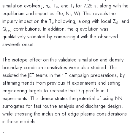
simulation evolves j, n
, T
, and T
for 7.25 s, along with the
e
e
i
equilibrium and impurities (Be, Ni, W). This reveals the
impurity impact on the T
hollowing, along with local Z
and
e
eff
Q
contributions. In addition, the q evolution was
rad
qualitatively validated by comparing it with the observed
sawteeth onset.
The isotope effect on this validated simulation and density
boundary condition sensitivities were also studied. This
assisted the JET teams in their T campaign preparations, by
affirming trends from previous H experiments and setting
engineering targets to recreate the D q-profile in T
experiments. This demonstrates the potential of using NN
surrogates for fast routine analysis and discharge design,
while stressing the inclusion of edge plasma considerations
in these models.