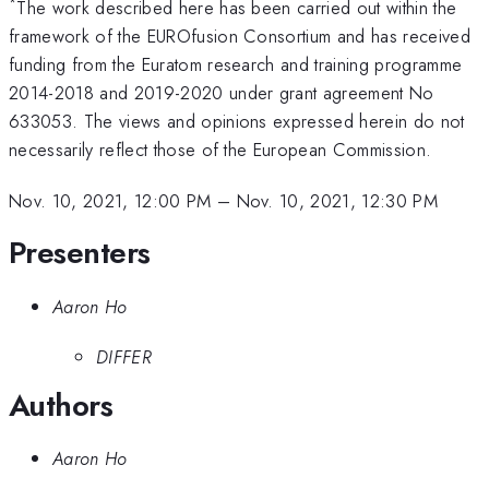
*
The work described here has been carried out within the
framework of the EUROfusion Consortium and has received
funding from the Euratom research and training programme
2014-2018 and 2019-2020 under grant agreement No
633053. The views and opinions expressed herein do not
necessarily reflect those of the European Commission.
Nov. 10, 2021, 12:00 PM
–
Nov. 10, 2021, 12:30 PM
Presenters
Aaron Ho
DIFFER
Authors
Aaron Ho