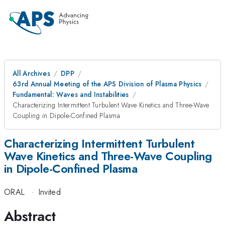
All Archives
DPP
63rd Annual Meeting of the APS Division of Plasma Physics
Fundamental: Waves and Instabilities
Characterizing Intermittent Turbulent Wave Kinetics and Three-Wave
Coupling in Dipole-Confined Plasma
Characterizing Intermittent Turbulent
Wave Kinetics and Three-Wave Coupling
in Dipole-Confined Plasma
ORAL
·
Invited
Abstract