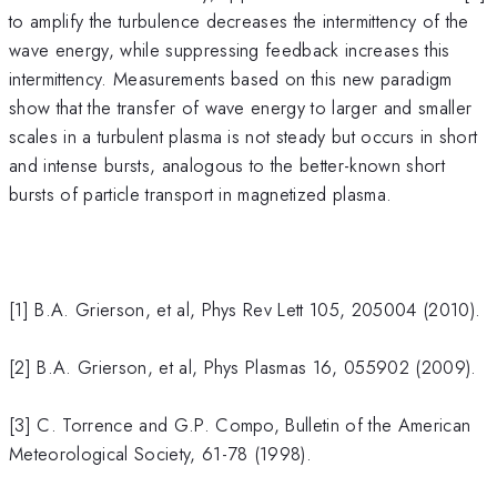
to amplify the turbulence decreases the intermittency of the
wave energy, while suppressing feedback increases this
intermittency. Measurements based on this new paradigm
show that the transfer of wave energy to larger and smaller
scales in a turbulent plasma is not steady but occurs in short
and intense bursts, analogous to the better-known short
bursts of particle transport in magnetized plasma.
[1] B.A. Grierson, et al, Phys Rev Lett 105, 205004 (2010).
[2] B.A. Grierson, et al, Phys Plasmas 16, 055902 (2009).
[3] C. Torrence and G.P. Compo, Bulletin of the American
Meteorological Society, 61-78 (1998).