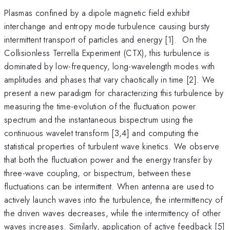
Plasmas confined by a dipole magnetic field exhibit
interchange and entropy mode turbulence causing bursty
intermittent transport of particles and energy [1]. On the
Collisionless Terrella Experiment (CTX), this turbulence is
dominated by low-frequency, long-wavelength modes with
amplitudes and phases that vary chaotically in time [2]. We
present a new paradigm for characterizing this turbulence by
measuring the time-evolution of the fluctuation power
spectrum and the instantaneous bispectrum using the
continuous wavelet transform [3,4] and computing the
statistical properties of turbulent wave kinetics. We observe
that both the fluctuation power and the energy transfer by
three-wave coupling, or bispectrum, between these
fluctuations can be intermittent. When antenna are used to
actively launch waves into the turbulence, the intermittency of
the driven waves decreases, while the intermittency of other
waves increases. Similarly, application of active feedback [5]