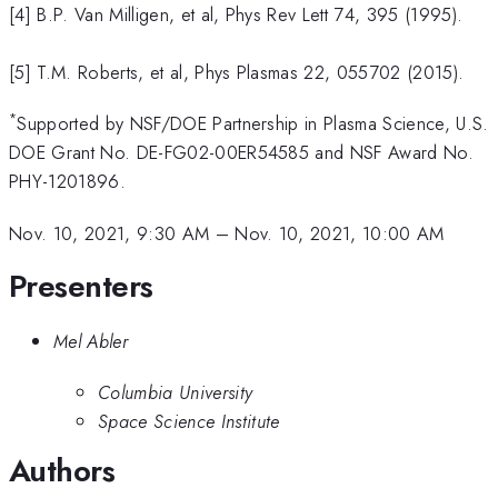
[4] B.P. Van Milligen, et al, Phys Rev Lett 74, 395 (1995).
[5] T.M. Roberts, et al, Phys Plasmas 22, 055702 (2015).
*
Supported by NSF/DOE Partnership in Plasma Science, U.S.
DOE Grant No. DE-FG02-00ER54585 and NSF Award No.
PHY-1201896.
Nov. 10, 2021, 9:30 AM
–
Nov. 10, 2021, 10:00 AM
Presenters
Mel Abler
Columbia University
Space Science Institute
Authors