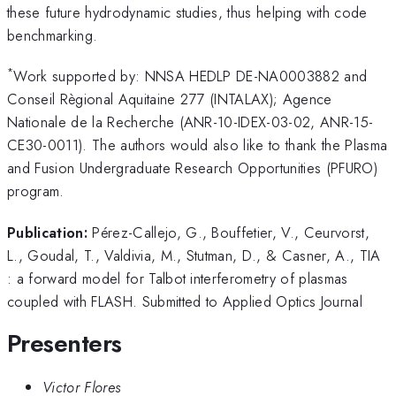
these future hydrodynamic studies, thus helping with code
benchmarking.
*
Work supported by: NNSA HEDLP DE-NA0003882 and
Conseil Règional Aquitaine 277 (INTALAX); Agence
Nationale de la Recherche (ANR-10-IDEX-03-02, ANR-15-
CE30-0011). The authors would also like to thank the Plasma
and Fusion Undergraduate Research Opportunities (PFURO)
program.
Publication:
Pérez-Callejo, G., Bouffetier, V., Ceurvorst,
L., Goudal, T., Valdivia, M., Stutman, D., & Casner, A., TIA
: a forward model for Talbot interferometry of plasmas
coupled with FLASH. Submitted to Applied Optics Journal
Presenters
Victor Flores