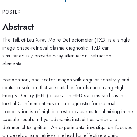
POSTER
Abstract
The Talbot-Lau X-ray Moire Deflectometer (TXD) is a single
image phase-retrieval plasma diagnostic. TXD can
simultaneously provide x-ray attenuation, refraction,
elemental
composition, and scatter images with angular sensitivity and
spatial resolution that are suitable for characterizing High
Energy Density (HED) plasma. In HED systems such as in
Inertial Confinement Fusion, a diagnostic for material
composition is of high interest because material mixing in the
capsule results in hydrodynamic instabilities which are
detrimental to ignition. An experimental investigation focused
on developing a retrieval method for effective atomic