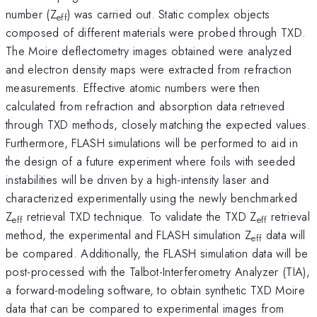
number (Z
) was carried out. Static complex objects
eff
composed of different materials were probed through TXD.
The Moire deflectometry images obtained were analyzed
and electron density maps were extracted from refraction
measurements. Effective atomic numbers were then
calculated from refraction and absorption data retrieved
through TXD methods, closely matching the expected values.
Furthermore, FLASH simulations will be performed to aid in
the design of a future experiment where foils with seeded
instabilities will be driven by a high-intensity laser and
characterized experimentally using the newly benchmarked
Z
retrieval TXD technique. To validate the TXD Z
retrieval
eff
eff
method, the experimental and FLASH simulation Z
data will
eff
be compared. Additionally, the FLASH simulation data will be
post-processed with the Talbot-Interferometry Analyzer (TIA),
a forward-modeling software, to obtain synthetic TXD Moire
data that can be compared to experimental images from