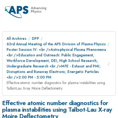
All Archives
DPP
63rd Annual Meeting of the APS Division of Plasma Physics
Poster Session IV: <br />Astrophysical Plasma Phenomena
<br />Education and Outreach: Public Engagement,
Workforce Development, DEI, High School Research,
Undergraduate Research <br />MFE - Exhaust and PMI;
Disruptions and Runaway Electrons; Energetic Particles
<br />2:00 PM - 5:00 PM
Effective atomic number diagnostics for plasma instabilities using
Talbot-Lau X-ray Moire Deflectometry
Effective atomic number diagnostics for
plasma instabilities using Talbot-Lau X-ray
Moire Deflectometry