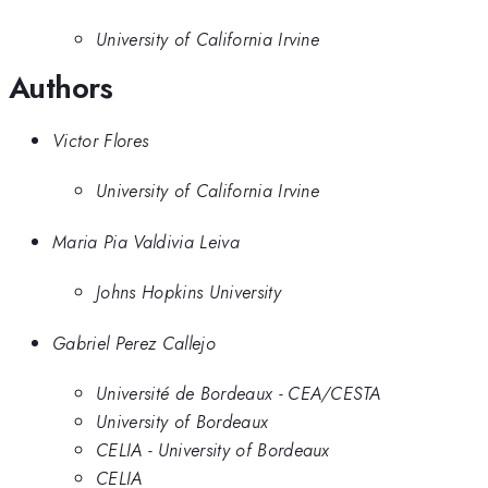
University of California Irvine
Authors
Victor Flores
University of California Irvine
Maria Pia Valdivia Leiva
Johns Hopkins University
Gabriel Perez Callejo
Université de Bordeaux - CEA/CESTA
University of Bordeaux
CELIA - University of Bordeaux
CELIA