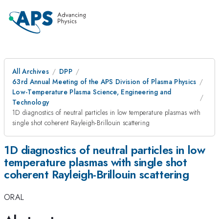
All Archives
DPP
63rd Annual Meeting of the APS Division of Plasma Physics
Low-Temperature Plasma Science, Engineering and
Technology
1D diagnostics of neutral particles in low temperature plasmas with
single shot coherent Rayleigh-Brillouin scattering
1D diagnostics of neutral particles in low
temperature plasmas with single shot
coherent Rayleigh-Brillouin scattering
ORAL