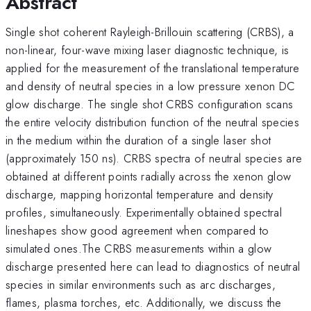
Abstract
Single shot coherent Rayleigh-Brillouin scattering (CRBS), a
non-linear, four-wave mixing laser diagnostic technique, is
applied for the measurement of the translational temperature
and density of neutral species in a low pressure xenon DC
glow discharge. The single shot CRBS configuration scans
the entire velocity distribution function of the neutral species
in the medium within the duration of a single laser shot
(approximately 150 ns). CRBS spectra of neutral species are
obtained at different points radially across the xenon glow
discharge, mapping horizontal temperature and density
profiles, simultaneously. Experimentally obtained spectral
lineshapes show good agreement when compared to
simulated ones.The CRBS measurements within a glow
discharge presented here can lead to diagnostics of neutral
species in similar environments such as arc discharges,
flames, plasma torches, etc. Additionally, we discuss the