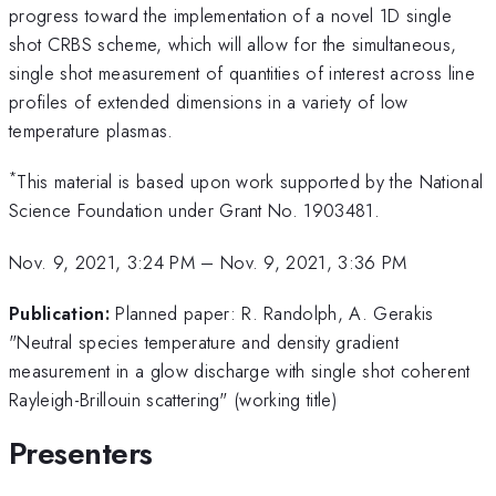
progress toward the implementation of a novel 1D single
shot CRBS scheme, which will allow for the simultaneous,
single shot measurement of quantities of interest across line
profiles of extended dimensions in a variety of low
temperature plasmas.
*
This material is based upon work supported by the National
Science Foundation under Grant No. 1903481.
Nov. 9, 2021, 3:24 PM
–
Nov. 9, 2021, 3:36 PM
Publication:
Planned paper: R. Randolph, A. Gerakis
"Neutral species temperature and density gradient
measurement in a glow discharge with single shot coherent
Rayleigh-Brillouin scattering" (working title)
Presenters