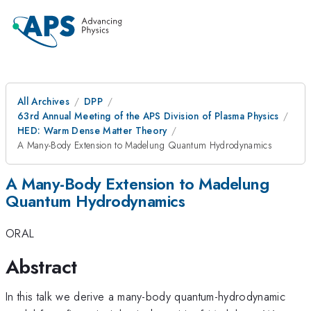
All Archives
DPP
63rd Annual Meeting of the APS Division of Plasma Physics
HED: Warm Dense Matter Theory
A Many-Body Extension to Madelung Quantum Hydrodynamics
A Many-Body Extension to Madelung
Quantum Hydrodynamics
ORAL
Abstract
In this talk we derive a many-body quantum-hydrodynamic