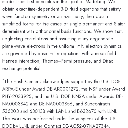
model from first principles in the spirit of Madelung. We
obtain exact time-dependent 3-D fluid equations that satisfy
wave function symmetry or anti-symmetry, then obtain
simplified forms for the cases of single permanent and Slater
determinant with orthonormal basis functions. We show that,
neglecting correlations and assuming many degenerate
plane-wave electrons in the uniform limit, electron dynamics
are governed by basic Euler equations with a mean-field
Hartree interaction, Thomas–Fermi pressure, and Dirac
exchange potential.
*
The Flash Center acknowledges support by the U.S. DOE
ARPA-E under Award DE-AR0001272, the NSF under Award
PHY-2033925, and the U.S. DOE NNSA under Awards DE-
NA0003842 and DE-NA0003856, and Subcontracts
536203 and 630138 with LANL and B632670 with LLNL.
This work was performed under the auspices of the U.S.
DOE by LLNL under Contract DE-AC52-07NA27344.