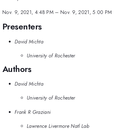
Nov. 9, 2021, 4:48 PM
–
Nov. 9, 2021, 5:00 PM
Presenters
David Michta
University of Rochester
Authors
David Michta
University of Rochester
Frank R Graziani
Lawrence Livermore Natl Lab