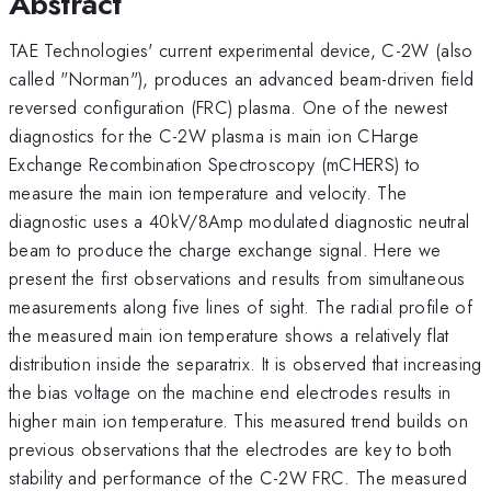
Abstract
TAE Technologies' current experimental device, C-2W (also
called "Norman"), produces an advanced beam-driven field
reversed configuration (FRC) plasma. One of the newest
diagnostics for the C-2W plasma is main ion CHarge
Exchange Recombination Spectroscopy (mCHERS) to
measure the main ion temperature and velocity. The
diagnostic uses a 40kV/8Amp modulated diagnostic neutral
beam to produce the charge exchange signal. Here we
present the first observations and results from simultaneous
measurements along five lines of sight. The radial profile of
the measured main ion temperature shows a relatively flat
distribution inside the separatrix. It is observed that increasing
the bias voltage on the machine end electrodes results in
higher main ion temperature. This measured trend builds on
previous observations that the electrodes are key to both
stability and performance of the C-2W FRC. The measured