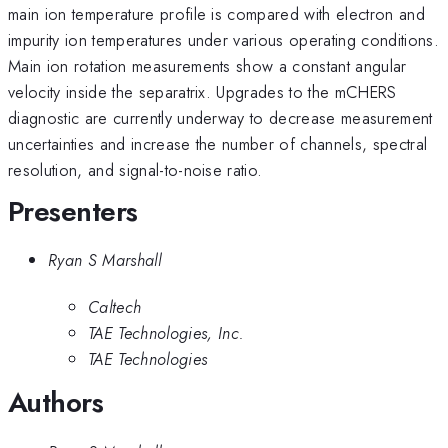
main ion temperature profile is compared with electron and
impurity ion temperatures under various operating conditions.
Main ion rotation measurements show a constant angular
velocity inside the separatrix. Upgrades to the mCHERS
diagnostic are currently underway to decrease measurement
uncertainties and increase the number of channels, spectral
resolution, and signal-to-noise ratio.
Presenters
Ryan S Marshall
Caltech
TAE Technologies, Inc.
TAE Technologies
Authors