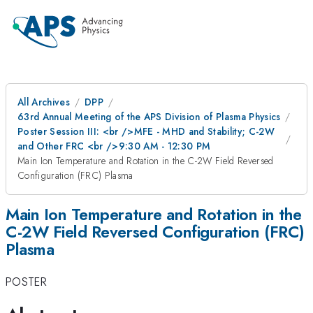
All Archives
DPP
63rd Annual Meeting of the APS Division of Plasma Physics
Poster Session III: <br />MFE - MHD and Stability; C-2W
and Other FRC <br />9:30 AM - 12:30 PM
Main Ion Temperature and Rotation in the C-2W Field Reversed
Configuration (FRC) Plasma
Main Ion Temperature and Rotation in the
C-2W Field Reversed Configuration (FRC)
Plasma
POSTER