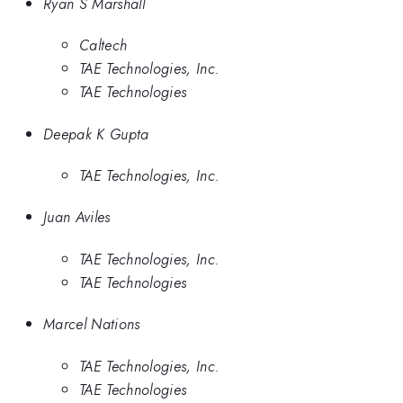
Ryan S Marshall
Caltech
TAE Technologies, Inc.
TAE Technologies
Deepak K Gupta
TAE Technologies, Inc.
Juan Aviles
TAE Technologies, Inc.
TAE Technologies
Marcel Nations
TAE Technologies, Inc.
TAE Technologies