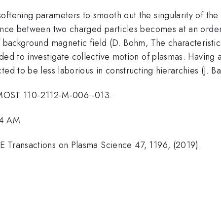
ftening parameters to smooth out the singularity of the c
tance between two charged particles becomes at an order
f background magnetic field (D. Bohm, The characteristics
nded to investigate collective motion of plasmas. Having
ted to be less laborious in constructing hierarchies (J. 
MOST 110-2112-M-006 -013.
54 AM
E Transactions on Plasma Science 47, 1196, (2019).