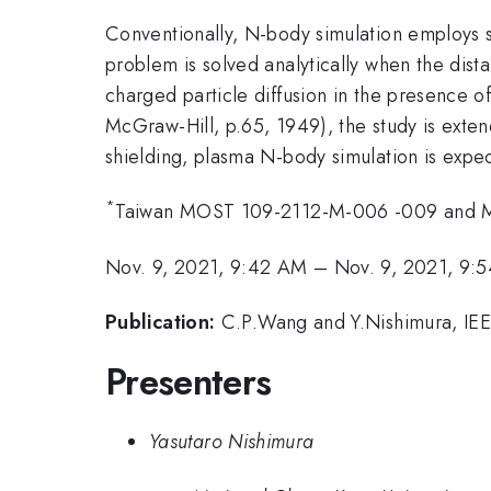
Conventionally, N-body simulation employs so
problem is solved analytically when the dis
charged particle diffusion in the presence o
McGraw-Hill, p.65, 1949), the study is exte
shielding, plasma N-body simulation is expec
*
Taiwan MOST 109-2112-M-006 -009 and 
Nov. 9, 2021, 9:42 AM
–
Nov. 9, 2021, 9:
Publication:
C.P.Wang and Y.Nishimura, IEE
Presenters
Yasutaro Nishimura