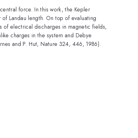
entral force. In this work, the Kepler
 of Landau length. On top of evaluating
 of electrical discharges in magnetic fields,
 alike charges in the system and Debye
Barnes and P. Hut, Nature 324, 446, 1986).