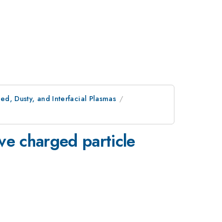
d, Dusty, and Interfacial Plasmas
ive charged particle