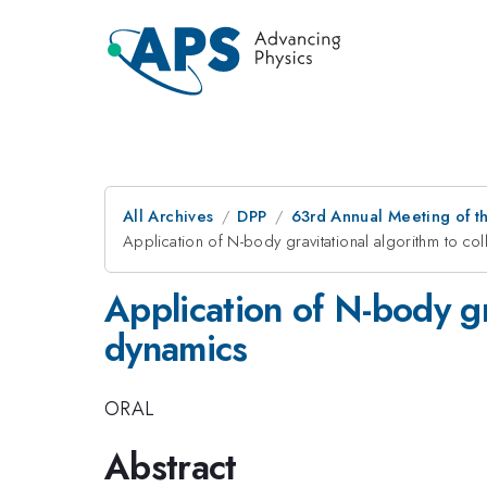
All Archives
DPP
63rd Annual Meeting of th
Application of N-body gravitational algorithm to co
Application of N-body gr
dynamics
ORAL
Abstract