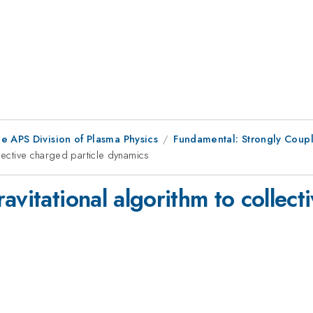
e APS Division of Plasma Physics
Fundamental: Strongly Couple
llective charged particle dynamics
avitational algorithm to collect