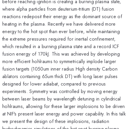
before reaching ignition is creating a burning plasma state,
where alpha particles from deuterium-tritium (DT) fusion
reactions redeposit their energy as the dominant source of
heating in the plasma. Recently we have delivered more
energy to the hot spot than ever before, while maintaining
the extreme pressures required for inertial confinement,
which resulted in a burning plasma state and a record ICF
fusion energy of 170kJ. This was achieved by developing
more efficient hohlraums to symmetrically implode larger
fusion targets (1050um inner radius High density Carbon
ablators containing 65um thick DT) with long laser pulses
designed for lower adiabat, compared to previous
experiments. Symmetry was controlled by moving energy
between laser beams by wavelength detuning in cylindrical
hohlraums, allowing for these larger implosions to be driven
at NIF's present laser energy and power capability. In this talk
we present the design of these implosions, radiation
hydrodynamics simulations of the hot spot burning plasma