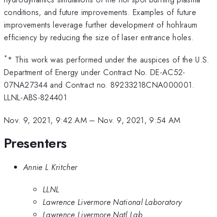
conditions, and future improvements. Examples of future
improvements leverage further development of hohlraum
efficiency by reducing the size of laser entrance holes.
*
* This work was performed under the auspices of the U.S.
Department of Energy under Contract No. DE-AC52-
07NA27344 and Contract no. 89233218CNA000001.
LLNL-ABS-824401
Nov. 9, 2021, 9:42 AM
–
Nov. 9, 2021, 9:54 AM
Presenters
Annie L Kritcher
LLNL
Lawrence Livermore National Laboratory
Lawrence Livermore Natl Lab