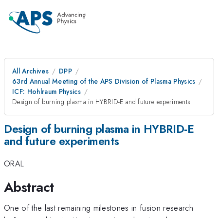
All Archives
DPP
63rd Annual Meeting of the APS Division of Plasma Physics
ICF: Hohlraum Physics
Design of burning plasma in HYBRID-E and future experiments
Design of burning plasma in HYBRID-E
and future experiments
ORAL
Abstract
One of the last remaining milestones in fusion research