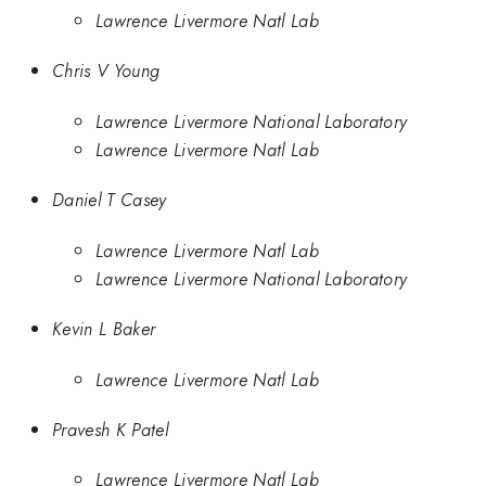
Lawrence Livermore Natl Lab
Chris V Young
Lawrence Livermore National Laboratory
Lawrence Livermore Natl Lab
Daniel T Casey
Lawrence Livermore Natl Lab
Lawrence Livermore National Laboratory
Kevin L Baker
Lawrence Livermore Natl Lab
Pravesh K Patel
Lawrence Livermore Natl Lab