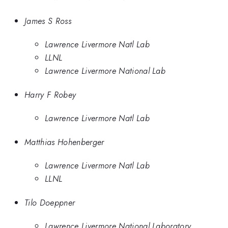
James S Ross
Lawrence Livermore Natl Lab
LLNL
Lawrence Livermore National Lab
Harry F Robey
Lawrence Livermore Natl Lab
Matthias Hohenberger
Lawrence Livermore Natl Lab
LLNL
Tilo Doeppner
Lawrence Livermore National Laboratory