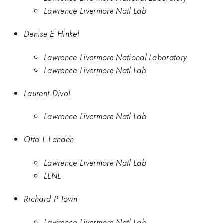
Lawrence Livermore Natl Lab
Denise E Hinkel
Lawrence Livermore National Laboratory
Lawrence Livermore Natl Lab
Laurent Divol
Lawrence Livermore Natl Lab
Otto L Landen
Lawrence Livermore Natl Lab
LLNL
Richard P Town
Lawrence Livermore Natl Lab