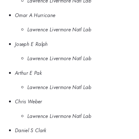
Lawrence Livermore Natl Lab
Omar A Hurricane
Lawrence Livermore Natl Lab
Joseph E Ralph
Lawrence Livermore Natl Lab
Arthur E Pak
Lawrence Livermore Natl Lab
Chris Weber
Lawrence Livermore Natl Lab
Daniel S Clark