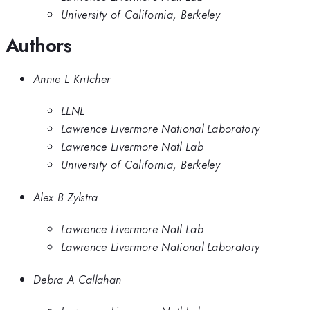
University of California, Berkeley
Authors
Annie L Kritcher
LLNL
Lawrence Livermore National Laboratory
Lawrence Livermore Natl Lab
University of California, Berkeley
Alex B Zylstra
Lawrence Livermore Natl Lab
Lawrence Livermore National Laboratory
Debra A Callahan