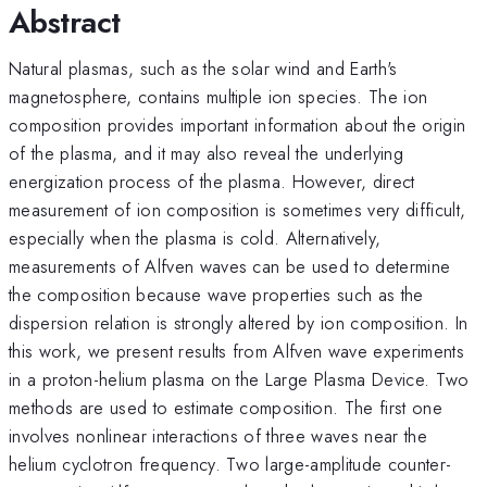
Abstract
Natural plasmas, such as the solar wind and Earth's
magnetosphere, contains multiple ion species. The ion
composition provides important information about the origin
of the plasma, and it may also reveal the underlying
energization process of the plasma. However, direct
measurement of ion composition is sometimes very difficult,
especially when the plasma is cold. Alternatively,
measurements of Alfven waves can be used to determine
the composition because wave properties such as the
dispersion relation is strongly altered by ion composition. In
this work, we present results from Alfven wave experiments
in a proton-helium plasma on the Large Plasma Device. Two
methods are used to estimate composition. The first one
involves nonlinear interactions of three waves near the
helium cyclotron frequency. Two large-amplitude counter-