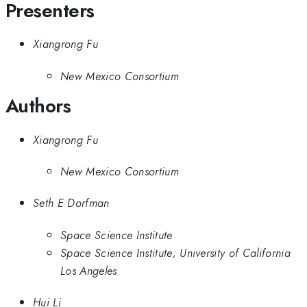
Presenters
Xiangrong Fu
New Mexico Consortium
Authors
Xiangrong Fu
New Mexico Consortium
Seth E Dorfman
Space Science Institute
Space Science Institute; University of California
Los Angeles
Hui Li