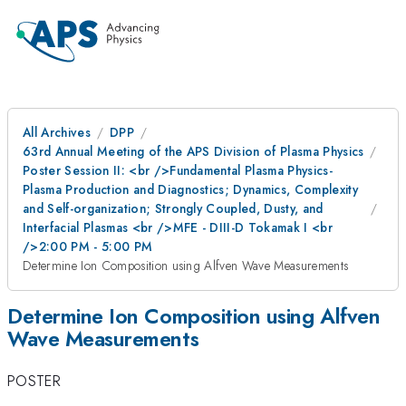
All Archives
DPP
63rd Annual Meeting of the APS Division of Plasma Physics
Poster Session II: <br />Fundamental Plasma Physics-
Plasma Production and Diagnostics; Dynamics, Complexity
and Self-organization; Strongly Coupled, Dusty, and
Interfacial Plasmas <br />MFE - DIII-D Tokamak I <br
/>2:00 PM - 5:00 PM
Determine Ion Composition using Alfven Wave Measurements
Determine Ion Composition using Alfven
Wave Measurements
POSTER