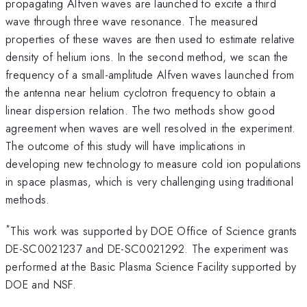
propagating Alfven waves are launched to excite a third
wave through three wave resonance. The measured
properties of these waves are then used to estimate relative
density of helium ions. In the second method, we scan the
frequency of a small-amplitude Alfven waves launched from
the antenna near helium cyclotron frequency to obtain a
linear dispersion relation. The two methods show good
agreement when waves are well resolved in the experiment.
The outcome of this study will have implications in
developing new technology to measure cold ion populations
in space plasmas, which is very challenging using traditional
methods.
*
This work was supported by DOE Office of Science grants
DE-SC0021237 and DE-SC0021292. The experiment was
performed at the Basic Plasma Science Facility supported by
DOE and NSF.