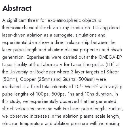
Abstract
A significant threat for exo-atmospheric objects is
thermomechanical shock via x-ray irradiation. Utilizing direct
laser-driven ablation as a surrogate, simulations and
experimental data show a direct relationship between the
laser pulse length and ablation plasma properties and shock
generation. Experiments were carried out at the OMEGA-EP
Laser Facility at the Laboratory for Laser Energetics (LLE) at
the University of Rochester where 3-layer targets of Silicon
(50mm), Copper (25mm) and Quartz (500mm) were
15
-2
irradiated at a fixed total intensity of 10
Wcm
with varying
pulse lengths of 100ps, 500ps, 1ns and 10ns duration. In
this study, we experimentally observed that the generated
shock velocities increase with the laser pulse length. Further,
we observed increases in the ablation plasma scale length,
electron temperature and ablation pressure with increasing