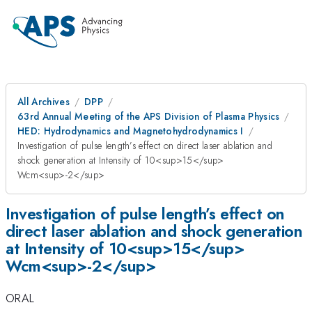
All Archives
DPP
63rd Annual Meeting of the APS Division of Plasma Physics
HED: Hydrodynamics and Magnetohydrodynamics I
Investigation of pulse length’s effect on direct laser ablation and
shock generation at Intensity of 10<sup>15</sup>
Wcm<sup>-2</sup>
Investigation of pulse length’s effect on
direct laser ablation and shock generation
at Intensity of 10<sup>15</sup>
Wcm<sup>-2</sup>
ORAL