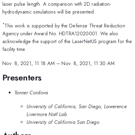
laser pulse length. A comparison with 2D radiation-
hydrodynamic simulations will be presented.
*
This work is supported by the Defense Threat Reduction
Agency under Award No. HDTRA12020001. We also
acknowledge the support of the LaserNetUS program for the
facility time.
Nov. 8, 2021, 11:18 AM
–
Nov. 8, 2021, 11:30 AM
Presenters
Tanner Cordova
University of California, San Diego, Lawerence
Livermore Natl Lab
University of California San Diego