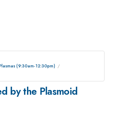
e Plasmas (9:30am-12:30pm)
ed by the Plasmoid