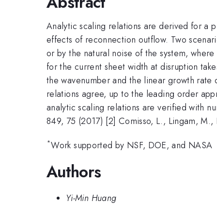
Abstract
Analytic scaling relations are derived for a 
effects of reconnection outflow. Two scenario
or by the natural noise of the system, where 
for the current sheet width at disruption take
the wavenumber and the linear growth rate o
relations agree, up to the leading order appr
analytic scaling relations are verified with 
849, 75 (2017) [2] Comisso, L., Lingam, M.,
*
Work supported by NSF, DOE, and NASA
Authors
Yi-Min Huang