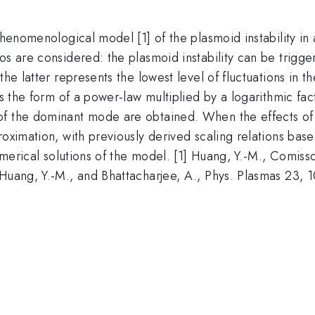
phenomenological model [1] of the plasmoid instability in 
s are considered: the plasmoid instability can be triggere
the latter represents the lowest level of fluctuations in
s the form of a power-law multiplied by a logarithmic fact
f the dominant mode are obtained. When the effects of 
oximation, with previously derived scaling relations base
numerical solutions of the model. [1] Huang, Y.-M., Comisso
 Huang, Y.-M., and Bhattacharjee, A., Phys. Plasmas 23,