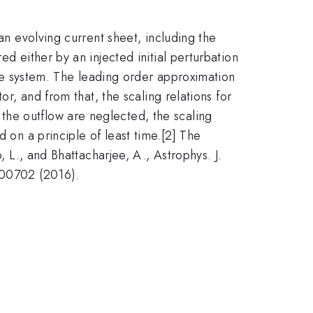
an evolving current sheet, including the
d either by an injected initial perturbation
 the system. The leading order approximation
or, and from that, the scaling relations for
the outflow are neglected, the scaling
d on a principle of least time.[2] The
, L., and Bhattacharjee, A., Astrophys. J.
 100702 (2016).