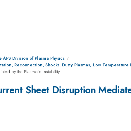
e APS Division of Plasma Physics
utation, Reconnection, Shocks. Dusty Plasmas, Low Temperatur
ated by the Plasmoid Instability
Current Sheet Disruption Mediat