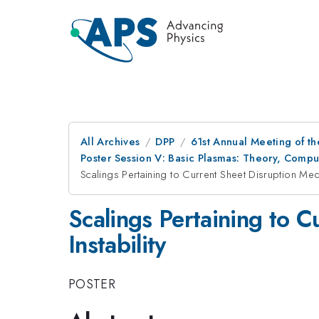
All Archives
DPP
61st Annual Meeting of th
Poster Session V: Basic Plasmas: Theory, Comp
Scalings Pertaining to Current Sheet Disruption Medi
Scalings Pertaining to 
Instability
POSTER