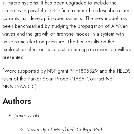
in macro-systems. It has been upgraded to include the
macroscale parallel electric field required to describe return
currents that develop in open systems. The new model has
been benchmarked by studying the propagation of Alfv\'en
waves and the growth of firehose modes in a system with
anisotropic electron pressure. The first results on the
exploration electron acceleration during reconnection will be
presented.
*
Work supported by NSF grant PHY1805829 and the FIELDS
team of the Parker Solar Probe (NASA Contract No.
NNN06AA01C).
Authors
James Drake
University of Maryland, College Park