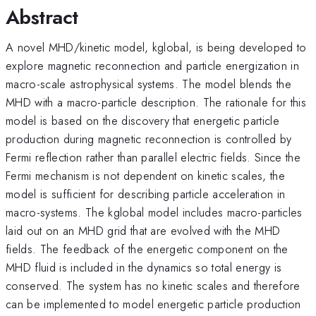
Abstract
A novel MHD/kinetic model, kglobal, is being developed to
explore magnetic reconnection and particle energization in
macro-scale astrophysical systems. The model blends the
MHD with a macro-particle description. The rationale for this
model is based on the discovery that energetic particle
production during magnetic reconnection is controlled by
Fermi reflection rather than parallel electric fields. Since the
Fermi mechanism is not dependent on kinetic scales, the
model is sufficient for describing particle acceleration in
macro-systems. The kglobal model includes macro-particles
laid out on an MHD grid that are evolved with the MHD
fields. The feedback of the energetic component on the
MHD fluid is included in the dynamics so total energy is
conserved. The system has no kinetic scales and therefore
can be implemented to model energetic particle production