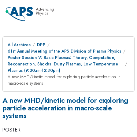
All Archives
DPP
61st Annual Meeting of the APS Division of Plasma Physics
Poster Session V: Basic Plasmas: Theory, Computation,
Reconnection, Shocks. Dusty Plasmas, Low Temperature
Plasmas (9:30am-12:30pm)
A new MHD/kinetic model for exploring particle acceleration in
macro-scale systems
A new MHD/kinetic model for exploring
particle acceleration in macro-scale
systems
POSTER