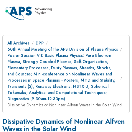
All Archives
DPP
60th Annual Meeting of the APS Division of Plasma Physics
Poster Session VII: Basic Plasma Physics: Pure Electron
Plasma, Strongly Coupled Plasmas, Self-Organization,
Elementary Processes, Dusty Plasmas, Sheaths, Shocks,
and Sources; Mini-conference on Nonlinear Waves and
Processes in Space Plasmas - Posters; MHD and Stability,
Transients (2), Runaway Electrons; NSTX-U; Spherical
Tokamaks; Analytical and Computational Techniques;
Diagnostics (9:30am-12:30pm)
Dissipative Dynamics of Nonlinear Alfven Waves in the Solar Wind
Dissipative Dynamics of Nonlinear Alfven
Waves in the Solar Wind