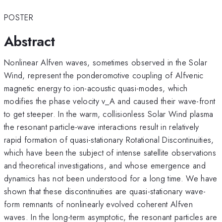
POSTER
Abstract
Nonlinear Alfven waves, sometimes observed in the Solar
Wind, represent the ponderomotive coupling of Alfvenic
magnetic energy to ion-acoustic quasi-modes, which
modifies the phase velocity v_A and caused their wave-front
to get steeper. In the warm, collisionless Solar Wind plasma
the resonant particle-wave interactions result in relatively
rapid formation of quasi-stationary Rotational Discontinuities,
which have been the subject of intense satellite observations
and theoretical investigations, and whose emergence and
dynamics has not been understood for a long time. We have
shown that these discontinuities are quasi-stationary wave-
form remnants of nonlinearly evolved coherent Alfven
waves. In the long-term asymptotic, the resonant particles are