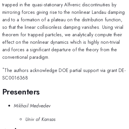
trapped in the quasi-stationary Alfvenic discontinuities by
mirroring forces giving rise to the nonlinear Landau damping
and to a formation of a plateau on the distribution function,
so that the linear collisionless damping vanishes. Using virial
theorem for trapped particles, we analytically compute their
effect on the nonlinear dynamics which is highly non-trivial
and forces a significant departure of the theory from the
conventional paradigm.
*
The authors acknowledge DOE partial support via grant DE-
SC0016368
Presenters
Mikhail Medvedev
Univ of Kansas