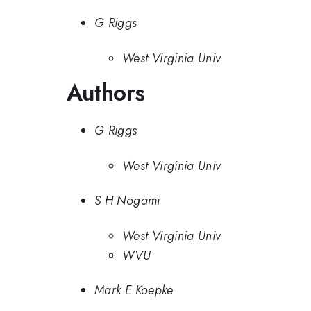
G Riggs
West Virginia Univ
Authors
G Riggs
West Virginia Univ
S H Nogami
West Virginia Univ
WVU
Mark E Koepke