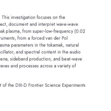
This investigation focuses on the
tect, document and interpret wave-wave
amak plasma, from super-low-frequency (0.02
truments, from a forced van der Pol
lasma parameters in the tokamak, natural
illator, and spectral content in the audio
omena, sideband production, and beat-wave
waves and processes across a variety of
 of the DIII-D Frontier Science Experiments