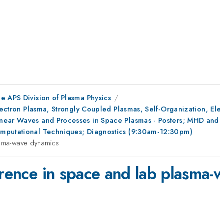
e APS Division of Plasma Physics
Electron Plasma, Strongly Coupled Plasmas, Self-Organization, E
ear Waves and Processes in Space Plasmas - Posters; MHD and St
omputational Techniques; Diagnostics (9:30am-12:30pm)
asma-wave dynamics
herence in space and lab plasma