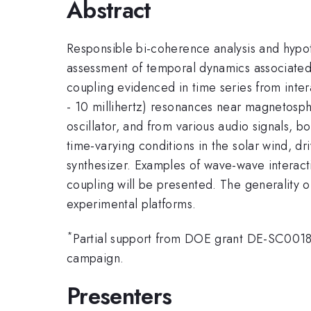
Abstract
Responsible bi-coherence analysis and hypoth
assessment of temporal dynamics associate
coupling evidenced in time series from inte
- 10 millihertz) resonances near magnetosph
oscillator, and from various audio signals, 
time-varying conditions in the solar wind, dr
synthesizer. Examples of wave-wave interac
coupling will be presented. The generality o
experimental platforms.
*
Partial support from DOE grant DE-SC001803
campaign.
Presenters