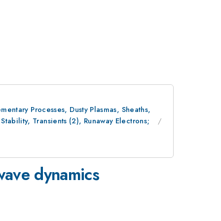
lementary Processes, Dusty Plasmas, Sheaths,
ability, Transients (2), Runaway Electrons;
-wave dynamics