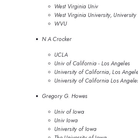
West Virginia Univ
West Virginia University, University
WVU
N A Crocker
UCLA
Univ of California - Los Angeles
University of California, Los Angel
University of California Los Angele
Gregory G. Howes
Univ of Iowa
Univ Iowa
University of Iowa
The University of Iowa