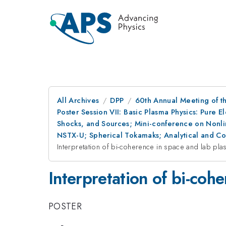
All Archives
DPP
60th Annual Meeting of th
Poster Session VII: Basic Plasma Physics: Pure 
Shocks, and Sources; Mini-conference on Nonlin
NSTX-U; Spherical Tokamaks; Analytical and C
Interpretation of bi-coherence in space and lab pl
Interpretation of bi-co
POSTER