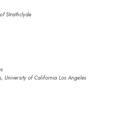
 of Strathclyde
es
s, University of California Los Angeles