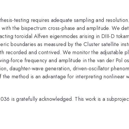
esis-testing requires adequate sampling and resolution. 
d with the bispectrum cross-phase and amplitude. We de
racting toroidal Alfven eigenmodes arising in DIII-D tok
eric boundaries as measured by the Cluster satellite ins
both recorded and contrived. We monitor the adjustable p
iving-force frequency and amplitude in the van der Pol osc
tion, daughter-wave generation, driven-oscillator phen
f the method is an advantage for interpreting nonlinear 
6 is gratefully acknowledged. This work is a subproject