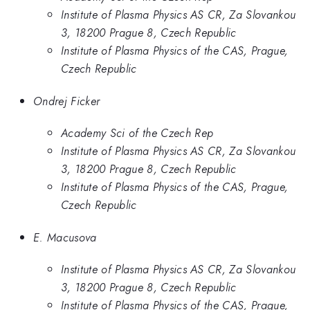
Institute of Plasma Physics AS CR, Za Slovankou
3, 18200 Prague 8, Czech Republic
Institute of Plasma Physics of the CAS, Prague,
Czech Republic
Ondrej Ficker
Academy Sci of the Czech Rep
Institute of Plasma Physics AS CR, Za Slovankou
3, 18200 Prague 8, Czech Republic
Institute of Plasma Physics of the CAS, Prague,
Czech Republic
E. Macusova
Institute of Plasma Physics AS CR, Za Slovankou
3, 18200 Prague 8, Czech Republic
Institute of Plasma Physics of the CAS, Prague,