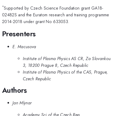
*
Supported by Czech Science Foundation grant GA18-
02482S and the Euratom research and training programme
2014-2018 under grant No 633053.
Presenters
E. Macusova
Institute of Plasma Physics AS CR, Za Slovankou
3, 18200 Prague 8, Czech Republic
Institute of Plasma Physics of the CAS, Prague,
Czech Republic
Authors
Jan Mlynar
Academy Sci of the Czech Rep