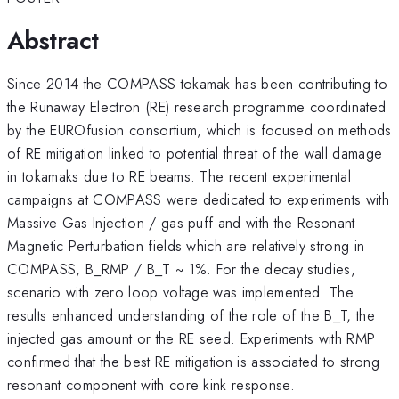
Abstract
Since 2014 the COMPASS tokamak has been contributing to
the Runaway Electron (RE) research programme coordinated
by the EUROfusion consortium, which is focused on methods
of RE mitigation linked to potential threat of the wall damage
in tokamaks due to RE beams. The recent experimental
campaigns at COMPASS were dedicated to experiments with
Massive Gas Injection / gas puff and with the Resonant
Magnetic Perturbation fields which are relatively strong in
COMPASS, B_RMP / B_T ~ 1%. For the decay studies,
scenario with zero loop voltage was implemented. The
results enhanced understanding of the role of the B_T, the
injected gas amount or the RE seed. Experiments with RMP
confirmed that the best RE mitigation is associated to strong
resonant component with core kink response.