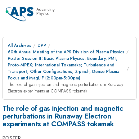
All Archives
DPP
60th Annual Meeting of the APS Division of Plasma Physics
Poster Session II: Basic Plasma Physics; Boundary, PMI,
Proto-MPEX; International Tokamaks; Turbulence and
Transport; Other Configurations; Z-pinch, Dense Plasma
Focus and MagLIF (2:00pm-5:00pm)
The role of gas injection and magnetic perturbations in Runaway
Electron experiments at COMPASS tokamak
The role of gas injection and magnetic
perturbations in Runaway Electron
experiments at COMPASS tokamak
POSTER