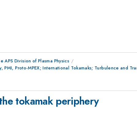
e APS Division of Plasma Physics
ry, PMI, Proto-MPEX; International Tokamaks; Turbulence and Tra
 the tokamak periphery