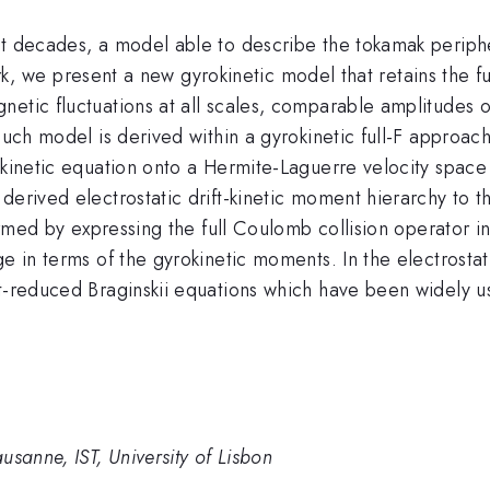
st decades, a model able to describe the tokamak periph
s work, we present a new gyrokinetic model that retains t
netic fluctuations at all scales, comparable amplitudes
uch model is derived within a gyrokinetic full-F approach,
okinetic equation onto a Hermite-Laguerre velocity space 
derived electrostatic drift-kinetic moment hierarchy to 
rformed by expressing the full Coulomb collision operator
e in terms of the gyrokinetic moments. In the electrostati
t-reduced Braginskii equations which have been widely us
usanne, IST, University of Lisbon