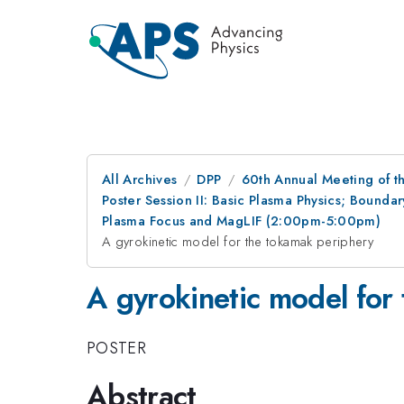
All Archives
DPP
60th Annual Meeting of th
Poster Session II: Basic Plasma Physics; Bounda
Plasma Focus and MagLIF (2:00pm-5:00pm)
A gyrokinetic model for the tokamak periphery
A gyrokinetic model for
POSTER
Abstract