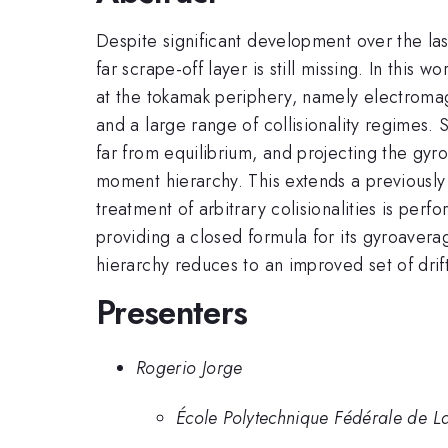
Despite significant development over the la
far scrape-off layer is still missing. In thi
at the tokamak periphery, namely electromag
and a large range of collisionality regimes. S
far from equilibrium, and projecting the gyr
moment hierarchy. This extends a previously 
treatment of arbitrary colisionalities is pe
providing a closed formula for its gyroaverag
hierarchy reduces to an improved set of drif
Presenters
Rogerio Jorge
École Polytechnique Fédérale de La