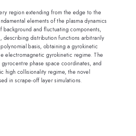
ery region extending from the edge to the
he fundamental elements of the plasma dynamics
 of background and fluctuating components,
 describing distribution functions arbitrarily
polynomial basis, obtaining a gyrokinetic
the electromagnetic gyrokinetic regime. The
 in gyrocentre phase space coordinates, and
c high collisionality regime, the novel
ed in scrape-off layer simulations.