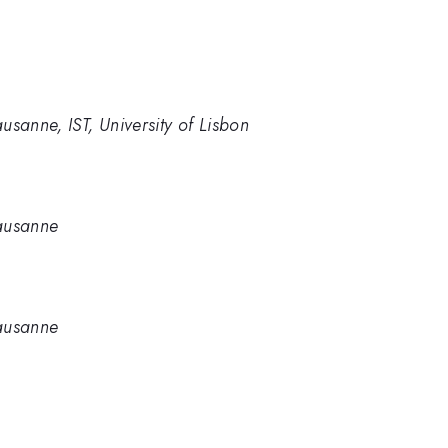
usanne, IST, University of Lisbon
Lausanne
Lausanne