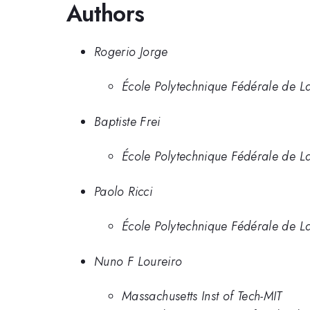
Authors
Rogerio Jorge
École Polytechnique Fédérale de La
Baptiste Frei
École Polytechnique Fédérale de 
Paolo Ricci
École Polytechnique Fédérale de 
Nuno F Loureiro
Massachusetts Inst of Tech-MIT