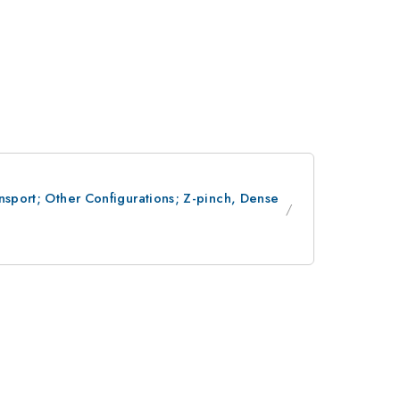
nsport; Other Configurations; Z-pinch, Dense