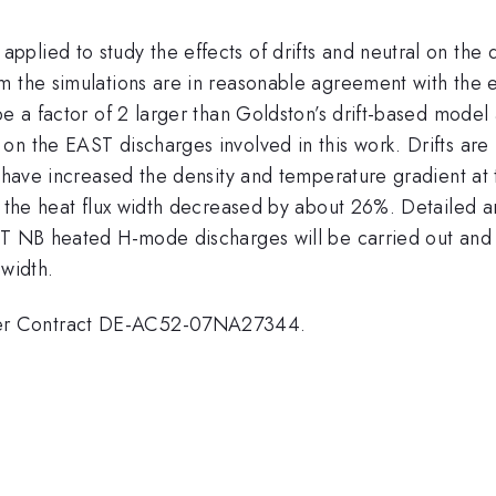
lied to study the effects of drifts and neutral on the d
m the simulations are in reasonable agreement with the 
be a factor of 2 larger than Goldston’s drift-based model
on the EAST discharges involved in this work. Drifts are
o have increased the density and temperature gradient at
 the heat flux width decreased by about 26%. Detailed ana
T NB heated H-mode discharges will be carried out and in
 width.
er Contract DE-AC52-07NA27344.