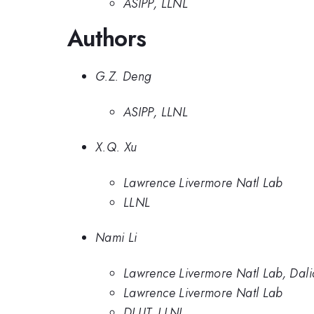
ASIPP, LLNL
Authors
G.Z. Deng
ASIPP, LLNL
X.Q. Xu
Lawrence Livermore Natl Lab
LLNL
Nami Li
Lawrence Livermore Natl Lab, Dali
Lawrence Livermore Natl Lab
DLUT, LLNL