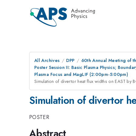
All Archives
DPP
60th Annual Meeting of th
Poster Session II: Basic Plasma Physics; Bounda
Plasma Focus and MagLIF (2:00pm-5:00pm)
Simulation of divertor heat flux widths on EAST by
Simulation of divertor 
POSTER
Abstract