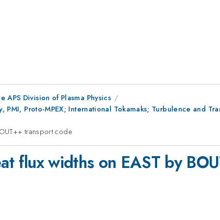
e APS Division of Plasma Physics
ry, PMI, Proto-MPEX; International Tokamaks; Turbulence and Tra
 BOUT++ transport code
heat flux widths on EAST by BO