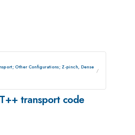
nsport; Other Configurations; Z-pinch, Dense
UT++ transport code