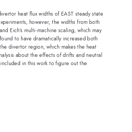
ivertor heat flux widths of EAST steady state
experiments, however, the widths from both
 and Eich’s multi-machine scaling, which may
 found to have dramatically increased both
 the divertor region, which makes the heat
lysis about the effects of drifts and neutral
cluded in this work to figure out the