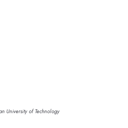
an University of Technology