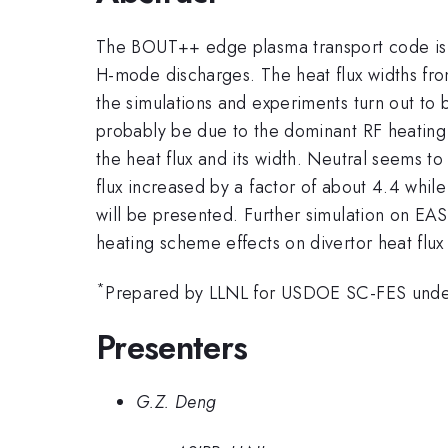
The BOUT++ edge plasma transport code is app
H-mode discharges. The heat flux widths fro
the simulations and experiments turn out to 
probably be due to the dominant RF heating 
the heat flux and its width. Neutral seems t
flux increased by a factor of about 4.4 while
will be presented. Further simulation on EAS
heating scheme effects on divertor heat flux
*
Prepared by LLNL for USDOE SC-FES und
Presenters
G.Z. Deng