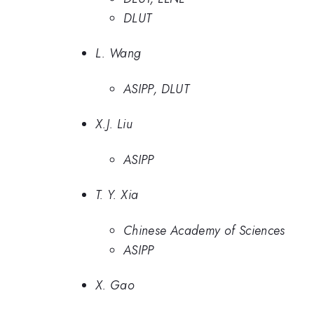
DLUT
L. Wang
ASIPP, DLUT
X.J. Liu
ASIPP
T. Y. Xia
Chinese Academy of Sciences
ASIPP
X. Gao