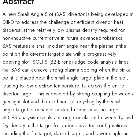
Abstract
A new Small Angle Slot (SAS) divertor is being developed in
DIII-D to address the challenge of efficient divertor heat
dispersal at the relatively low plasma density required for
non-inductive current drive in future advanced tokamaks.
SAS features a small incident angle near the plasma strike
point on the divertor target plate with a progressively
opening slot. SOLPS (B2-Eirene) edge code analysis finds
that SAS can achieve strong plasma cooling when the strike
point is placed near the small angle target plate in the slot,
_{e}
leading to low electron temperature T
across the entire
e
divertor target. This is enabled by strong coupling between a
gas tight slot and directed neutral recycling by the small
angle target to enhance neutral buildup near the target.
_{e}
SOLPS analysis reveals a strong correlation between T
and
e
_{2}
D
density at the target for various divertor configurations
2
including the flat target, slanted target, and lower single null