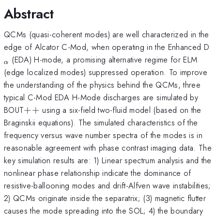
Abstract
QCMs (quasi-coherent modes) are well characterized in the
_
edge of Alcator C-Mod, when operating in the Enhanced D
}
(EDA) H-mode, a promising alternative regime for ELM
α
(edge localized modes) suppressed operation. To improve
the understanding of the physics behind the QCMs, three
typical C-Mod EDA H-Mode discharges are simulated by
++
BOUT
+
+
using a six-field two-fluid model (based on the
Braginskii equations). The simulated characteristics of the
frequency versus wave number spectra of the modes is in
reasonable agreement with phase contrast imaging data. The
key simulation results are: 1) Linear spectrum analysis and the
nonlinear phase relationship indicate the dominance of
resistive-ballooning modes and drift-Alfven wave instabilities;
2) QCMs originate inside the separatrix; (3) magnetic flutter
causes the mode spreading into the SOL; 4) the boundary