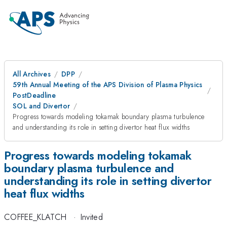
All Archives
DPP
59th Annual Meeting of the APS Division of Plasma Physics
PostDeadline
SOL and Divertor
Progress towards modeling tokamak boundary plasma turbulence
and understanding its role in setting divertor heat flux widths
Progress towards modeling tokamak
boundary plasma turbulence and
understanding its role in setting divertor
heat flux widths
COFFEE_KLATCH
·
Invited