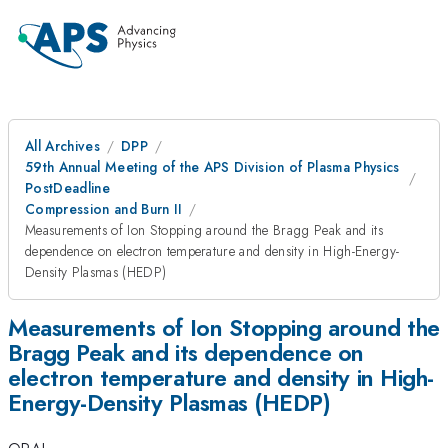
All Archives
DPP
59th Annual Meeting of the APS Division of Plasma Physics
PostDeadline
Compression and Burn II
Measurements of Ion Stopping around the Bragg Peak and its
dependence on electron temperature and density in High-Energy-
Density Plasmas (HEDP)
Measurements of Ion Stopping around the
Bragg Peak and its dependence on
electron temperature and density in High-
Energy-Density Plasmas (HEDP)