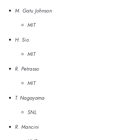
M. Gatu Johnson
MIT
H. Sio
MIT
R. Petrasso
MIT
T. Nagayama
SNL
R. Mancini