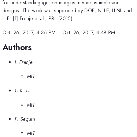
for understanding ignition margins in various implosion
designs. The work was supported by DOE, NLUF, LLNL and
LLE. [1] Frenje et al., PRL (2015).
Oct. 26, 2017, 4:36 PM
–
Oct. 26, 2017, 4:48 PM
Authors
J. Frenje
MIT
C.K. Li
MIT
F. Seguin
MIT