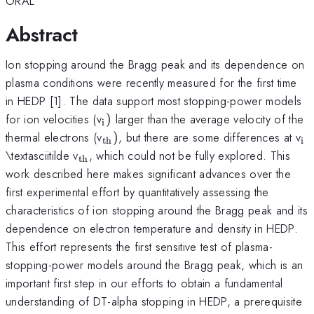
ORAL
Abstract
Ion stopping around the Bragg peak and its dependence on
plasma conditions were recently measured for the first time
in HEDP [1]. The data support most stopping-power models
_{\mathrm{i}})
for ion velocities (v
)
larger than the average velocity of the
i
_{\mathrm{th}})
_
thermal electrons (v
)
, but there are some differences at v
th
i
_{\mathrm{th}}
\textasciitilde v
, which could not be fully explored. This
th
work described here makes significant advances over the
first experimental effort by quantitatively assessing the
characteristics of ion stopping around the Bragg peak and its
dependence on electron temperature and density in HEDP.
This effort represents the first sensitive test of plasma-
stopping-power models around the Bragg peak, which is an
important first step in our efforts to obtain a fundamental
understanding of DT-alpha stopping in HEDP, a prerequisite