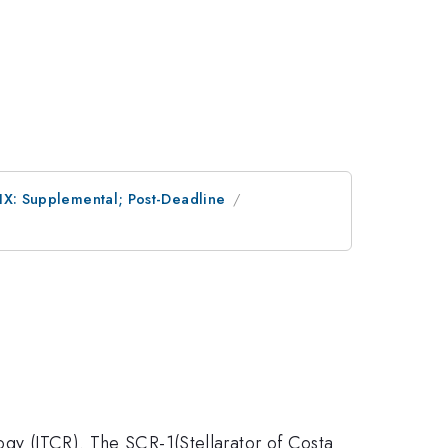
 IX: Supplemental; Post-Deadline
logy (ITCR). The SCR-1(Stellarator of Costa