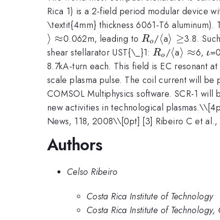
Rica 1) is a 2-field period modular device wit
\textit{4mm} thickness 6061-T6 aluminum).
⟩
≈
R_{o}
\langle
⟨
\rangle
⟩
≥
0.062m, leading to
/
a
3.8. Suc
R
o
\ge
R_{o}
\langle
⟨
\rangle
⟩
≈
\i
shear stellarator UST{\_}1:
/
a
6,
=0
R
ι
o
\approx
8.7kA-turn each. This field is EC resonant a
scale plasma pulse. The coil current will be
COMSOL Multiphysics software. SCR-1 will be
new activities in technological plasmas.\
\[4p
News, 118, 2008\\[0pt] [3] Ribeiro C et al.
Authors
Celso Ribeiro
Costa Rica Institute of Technology
Costa Rica Institute of Technology,