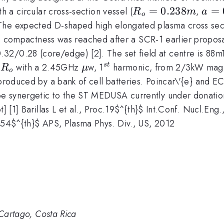
R_{o}=0.238m
=
0.238
a=0
=
h a circular cross-section vessel (
,
R
m
a
o
 The expected D-shaped high elongated plasma cross se
h compactness was reached after a SCR-1 earlier proposa
ota
.32/0.28 (core/edge) [2]. The set field at centre is 88
R_{o}
\mu
^{st}
t
with a 2.45GHz
w, 1
harmonic, from 2/3kW magne
s
t
R
μ
o
 produced by a bank of cell batteries. Poincar\'{e} and EC
 synergetic to the ST MEDUSA currently under donation to
t] [1] Barillas L et al., Proc.19$^{th}$ Int.Conf. Nucl.Eng
, 54$^{th}$ APS, Plasma Phys. Div., US, 2012
 Cartago, Costa Rica