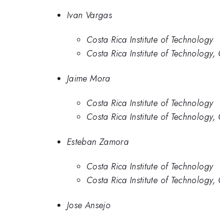
Ivan Vargas
Costa Rica Institute of Technology
Costa Rica Institute of Technology,
Jaime Mora
Costa Rica Institute of Technology
Costa Rica Institute of Technology,
Esteban Zamora
Costa Rica Institute of Technology
Costa Rica Institute of Technology,
Jose Ansejo