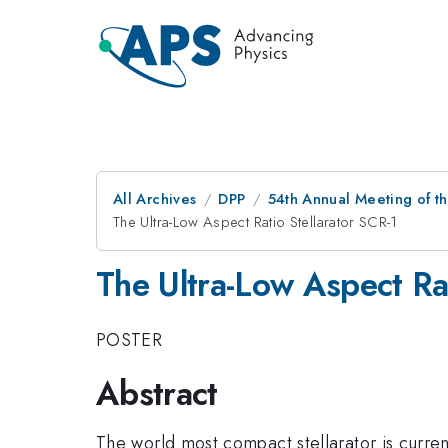
All Archives
DPP
54th Annual Meeting of th
The Ultra-Low Aspect Ratio Stellarator SCR-1
The Ultra-Low Aspect Rat
POSTER
Abstract
The world most compact stellarator is curren