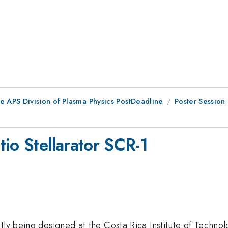
e APS Division of Plasma Physics PostDeadline
Poster Session
io Stellarator SCR-1
tly being designed at the Costa Rica Institute of Techno