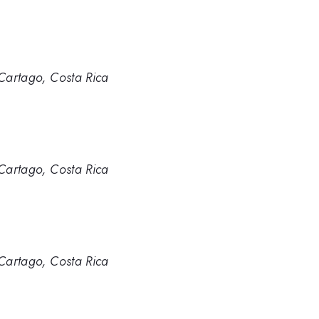
 Cartago, Costa Rica
 Cartago, Costa Rica
 Cartago, Costa Rica