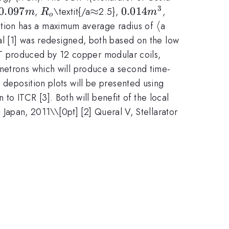
3
.097m
0.097
R_{o}
\approx
≈
0.014m^{3}
0.014
,
\textit{/a
2.5},
,
m
R
m
o
\langle
⟨
\rangle
ction has a maximum average radius of
a
\approx
l [1] was redesigned, both based on the low
mT produced by 12 copper modular coils,
trons which will produce a second time-
 deposition plots will be presented using
 ITCR [3]. Both will benefit of the local
., Japan, 2011\\[0pt] [2] Queral V, Stellarator