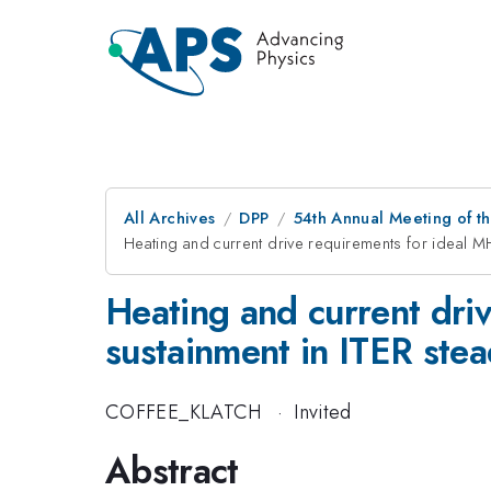
All Archives
DPP
54th Annual Meeting of th
Heating and current drive requirements for ideal MHD
Heating and current driv
sustainment in ITER stea
COFFEE_KLATCH
·
Invited
Abstract