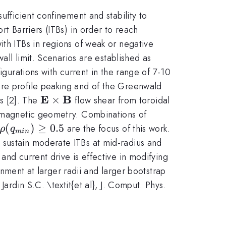
ufficient confinement and stability to
rt Barriers (ITBs) in order to reach
ith ITBs in regions of weak or negative
all limit. Scenarios are established as
igurations with current in the range of 7-10
ure profile peaking and of the Greenwald
E
B
\mathbf{E}\times
×
s [2]. The
flow shear from toroidal
\mathbf{B}
y magnetic geometry. Combinations of
\rho(q_{min})\ge0.5
(
)
≥
0.5
are the focus of this work.
ρ
q
min
 sustain moderate ITBs at mid-radius and
and current drive is effective in modifying
ainment at larger radii and larger bootstrap
] Jardin S.C. \textit{et al}, J. Comput. Phys.