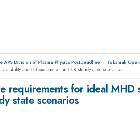
e APS Division of Plasma Physics PostDeadline
Tokamak Operat
 stability and ITB sustainment in ITER steady state scenarios
e requirements for ideal MHD s
dy state scenarios