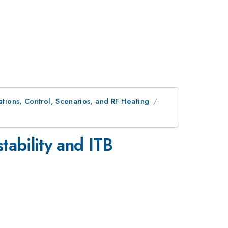
ions, Control, Scenarios, and RF Heating
tability and ITB