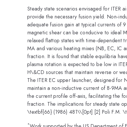
Steady state scenarios envisaged for ITER aim
provide the necessary fusion yield. Non-induc
adequate fusion gain at typical currents of 
magnetic shear can be conducive to ideal MH
relaxed flattop states with time-dependent tr
MA and various heating mixes (NB, EC, IC an
fraction. It is found that stable equilibria ha
plasma rotation is expected to be low in IT
H\&CD sources that maintain reverse or wea
The ITER EC upper launcher, designed for NT
maintain a non-inductive current of 8-9MA 
the current profile off-axis, facilitating the
fraction. The implications for steady state 
\textbf{66} (1986) 481\\[0pt] [2] Poli F.M. \
*
Work supported by the US Department o