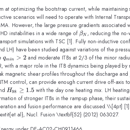
 at optimizing the bootstrap current, while maintaining s
tive scenarios will need to operate with Internal Transpo
9 MA. However, the large pressure gradients associated w
\beta_N
D instabilities in a wide range of
, reducing the no-w
β
N
ansport simulations with TSC [1]. Fully non-inductive conf
d LH) have been studied against variations of the press
q_{min}
>
2
ve
and moderate ITBs at 2/3 of the minor radiu
q
min
> 2
ER, with a major role in the ITB dynamics being played b
k magnetic shear profiles throughout the discharge and
M control, can provide enough current drive off-axis to
H_{98}\ge1.5
≥
1.5
and
with the day one heating mix. LH heating 
H
98
 formation of stronger ITBs in the rampup phase, their sust
operation and fusion performance are discussed.\
\[4pt] [1
textit{et al}, Nucl. Fusion \textbf{52} (2012) 063027.
f Energy under DE-AC02-CH0911466.