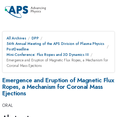
All Archives
DPP
54th Annual Meeting of the APS Division of Plasma Physics
PostDeadline
Mini-Conference: Flux Ropes and 3D Dynamics III
Emergence and Eruption of Magnetic Flux Ropes, a Mechanism for
Coronal Mass Ejections
Emergence and Eruption of Magnetic Flux
Ropes, a Mechanism for Coronal Mass
Ejections
ORAL