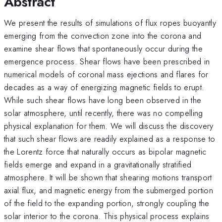
Abstract
We present the results of simulations of flux ropes buoyantly
emerging from the convection zone into the corona and
examine shear flows that spontaneously occur during the
emergence process. Shear flows have been prescribed in
numerical models of coronal mass ejections and flares for
decades as a way of energizing magnetic fields to erupt.
While such shear flows have long been observed in the
solar atmosphere, until recently, there was no compelling
physical explanation for them. We will discuss the discovery
that such shear flows are readily explained as a response to
the Lorentz force that naturally occurs as bipolar magnetic
fields emerge and expand in a gravitationally stratified
atmosphere. It will be shown that shearing motions transport
axial flux, and magnetic energy from the submerged portion
of the field to the expanding portion, strongly coupling the
solar interior to the corona. This physical process explains