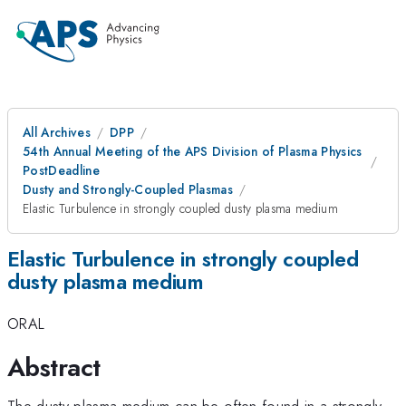
All Archives
DPP
54th Annual Meeting of the APS Division of Plasma Physics
PostDeadline
Dusty and Strongly-Coupled Plasmas
Elastic Turbulence in strongly coupled dusty plasma medium
Elastic Turbulence in strongly coupled
dusty plasma medium
ORAL
Abstract
The dusty plasma medium can be often found in a strongly