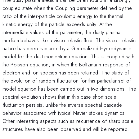
coupled state when the Coupling parameter defined by the
ratio of the inter-particle coulomb energy to the thermal
kinetic energy of the particle exceeds unity. At the
intermediate values of the parameter, the dusty plasma
medium behaves like a visco -elastic fluid. The visco - elastic
nature has been captured by a Generalized Hydrodynamic
model for the dust momentum equation. This is coupled with
the Poisson equation, in which the Boltzmann response of
electron and ion species has been retained. The study of
the evolution of random fluctuation for this particular set of
model equation has been carried out in two dimensions. The
spectral evolution shows that in this case short scale
fluctuation persists, unlike the inverse spectral cascade
behavior associated with typical Navier stokes dynamics.
Other interesting aspects such as recurrence of sharp scale
structures have also been observed and will be reported.