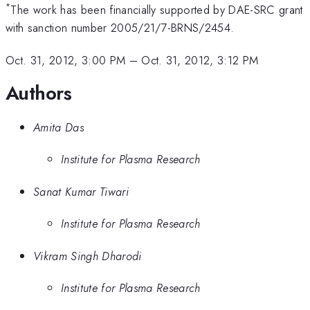
*
The work has been financially supported by DAE-SRC grant
with sanction number 2005/21/7-BRNS/2454.
Oct. 31, 2012, 3:00 PM
–
Oct. 31, 2012, 3:12 PM
Authors
Amita Das
Institute for Plasma Research
Sanat Kumar Tiwari
Institute for Plasma Research
Vikram Singh Dharodi
Institute for Plasma Research