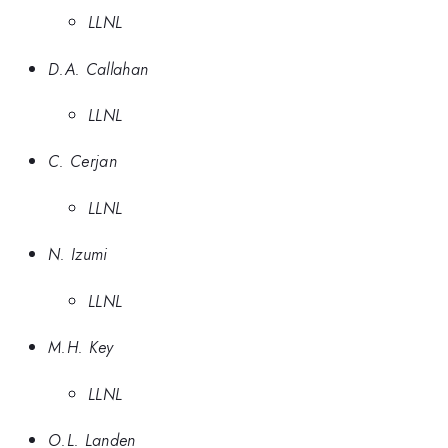
LLNL
D.A. Callahan
LLNL
C. Cerjan
LLNL
N. Izumi
LLNL
M.H. Key
LLNL
O.L. Landen