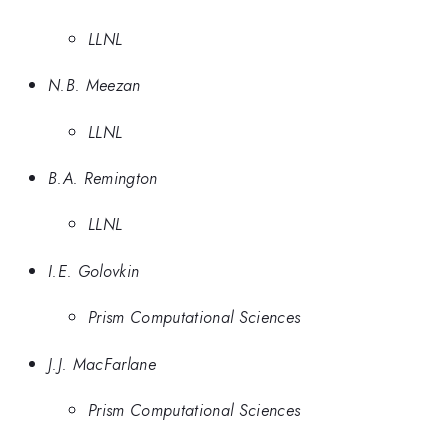
LLNL
N.B. Meezan
LLNL
B.A. Remington
LLNL
I.E. Golovkin
Prism Computational Sciences
J.J. MacFarlane
Prism Computational Sciences