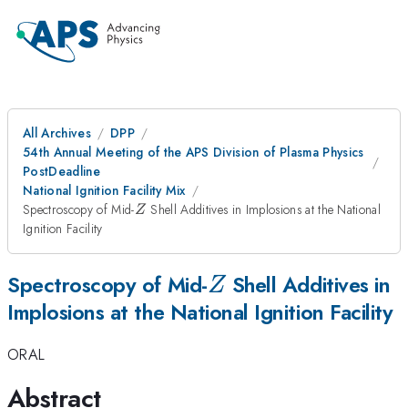
All Archives
DPP
54th Annual Meeting of the APS Division of Plasma Physics
PostDeadline
National Ignition Facility Mix
Z
Spectroscopy of Mid-
Shell Additives in Implosions at the National
Z
Ignition Facility
Z
Spectroscopy of Mid-
Shell Additives in
Z
Implosions at the National Ignition Facility
ORAL
Abstract