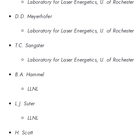
Laboratory for Laser Energetics, U. of Rochester
D.D. Meyerhofer
Laboratory for Laser Energetics, U. of Rochester
T.C. Sangster
Laboratory for Laser Energetics, U. of Rochester
B.A. Hammel
LLNL
L.J. Suter
LLNL
H. Scott