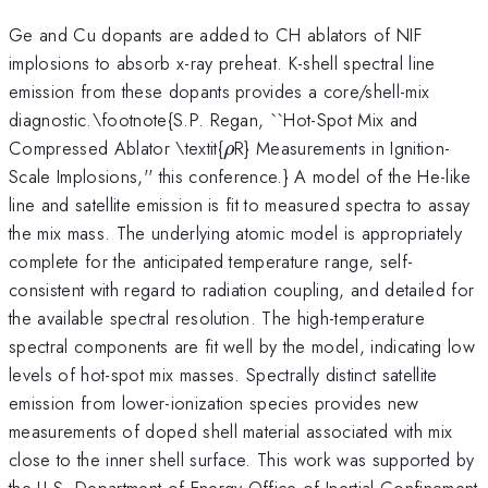
Ge and Cu dopants are added to CH ablators of NIF
implosions to absorb x-ray preheat. K-shell spectral line
emission from these dopants provides a core/shell-mix
diagnostic.\footnote{S.P. Regan, ``Hot-Spot Mix and
\rho
Compressed Ablator \textit{
R} Measurements in Ignition-
ρ
Scale Implosions,'' this conference.} A model of the He-like
line and satellite emission is fit to measured spectra to assay
the mix mass. The underlying atomic model is appropriately
complete for the anticipated temperature range, self-
consistent with regard to radiation coupling, and detailed for
the available spectral resolution. The high-temperature
spectral components are fit well by the model, indicating low
levels of hot-spot mix masses. Spectrally distinct satellite
emission from lower-ionization species provides new
measurements of doped shell material associated with mix
close to the inner shell surface. This work was supported by
the U.S. Department of Energy Office of Inertial Confinement