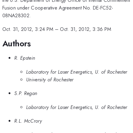
Fusion under Cooperative Agreement No. DE-FC52-
08NA28302.
Oct. 31, 2012, 3:24 PM
–
Oct. 31, 2012, 3:36 PM
Authors
R. Epstein
Laboratory for Laser Energetics, U. of Rochester
University of Rochester
S.P. Regan
Laboratory for Laser Energetics, U. of Rochester
R.L. McCrory