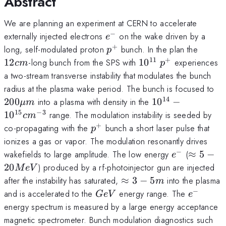
Abstract
We are planning an experiment at CERN to accelerate
−
e^-
externally injected electrons
on the wake driven by a
e
+
p^+
12cm
long, self-modulated proton
bunch. In the plan the
p
11
+
10^{11}
p^+
12
-long bunch from the SPS with
1
0
experiences
c
m
p
a two-stream transverse instability that modulates the bunch
20
radius at the plasma wake period. The bunch is focused to
m
14
10^{14}-10^{15
200
into a plasma with density in the
1
0
−
μ
m
15
−
3
1
0
range. The modulation instability is seeded by
c
m
+
p^+
co-propagating with the
bunch a short laser pulse that
p
ionizes a gas or vapor. The modulation resonantly drives
−
e^-
\approx
wakefields to large amplitude. The low energy
(
≈
5
−
e
20MeV
20
) produced by a rf-photoinjector gun are injected
M
e
V
\approx3-
after the instability has saturated,
≈
3
−
5
into the plasma
m
5m
−
GeV
e^-
and is accelerated to the
energy range. The
G
e
V
e
energy spectrum is measured by a large energy acceptance
magnetic spectrometer. Bunch modulation diagnostics such