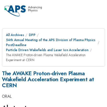
All Archives
DPP
54th Annual Meeting of the APS Division of Plasma Physics
PostDeadline
Particle Driven Wakefields and Laser Ion Acceleration
The AWAKE Proton-driven Plasma Wakefield Acceleration
Experiment at CERN
The AWAKE Proton-driven Plasma
Wakefield Acceleration Experiment at
CERN
ORAL