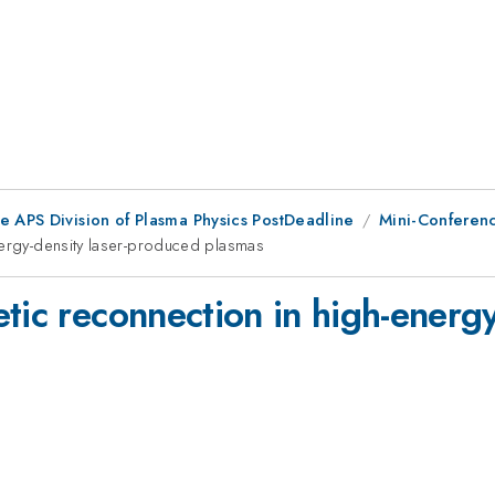
e APS Division of Plasma Physics PostDeadline
Mini-Conferenc
nergy-density laser-produced plasmas
tic reconnection in high-energ