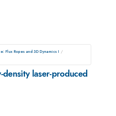
e: Flux Ropes and 3D Dynamics I
y-density laser-produced