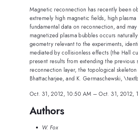
Magnetic reconnection has recently been ob
extremely high magnetic fields, high plasma 
fundamental data on reconnection, and may al
magnetized plasma bubbles occurs naturally 
geometry relevant to the experiments, identi
mediated by collisionless effects (the Hall c
present results from extending the previous si
reconnection layer, the topological skeleton 
Bhattacharjee, and K. Germaschewski, \text
Oct. 31, 2012, 10:50 AM
–
Oct. 31, 2012, 
Authors
W. Fox