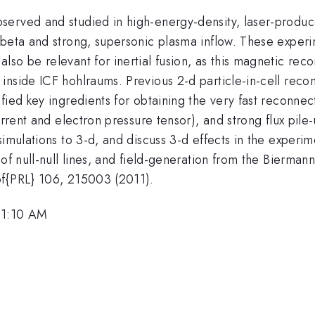
served and studied in high-energy-density, laser-produc
beta and strong, supersonic plasma inflow. These experim
so be relevant for inertial fusion, as this magnetic reco
inside ICF hohlraums. Previous 2-d particle-in-cell reco
fied key ingredients for obtaining the very fast reconnec
urrent and electron pressure tensor), and strong flux pile
mulations to 3-d, and discuss 3-d effects in the experimen
of null-null lines, and field-generation from the Biermann
bf{PRL} 106, 215003 (2011).
11:10 AM