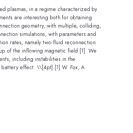
ed plasmas, in a regime characterized by
ents are interesting both for obtaining
nnection geometry, with multiple, colliding,
nnection simulations, with parameters and
tion rates, namely two-fluid reconnection
-up of the inflowing magnetic field [1]. We
ts, including instabilities in the
 battery effect. \
\[4pt] [1] W. Fox, A.