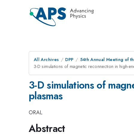
All Archives
DPP
54th Annual Meeting of th
3-D simulations of magnetic reconnection in high-e
3-D simulations of magne
plasmas
ORAL
Abstract