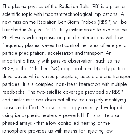
The plasma physics of the Radiation Belts (RB) is a premier
scientific topic with important technological implications. A
new mission the Radiation Belt Storm Probes (RBSP) will be
launched in August, 2012, fully instrumented to explore the
RB Physics with emphasis on particle interactions with low
frequency plasma waves that control the rates of energetic
particle precipitation, acceleration and transport. An
important difficulty with passive observation, such as the
RBSP, is the ``chicken {\&} egg'' problem. Namely particles
drive waves while waves precipitate, accelerate and transport
particles. It is a complex, non-linear interaction with multiple
feedbacks. The two-satellite coverage provided by RBSP
and similar missions does not allow for uniquely identifying
cause and effect. A new technology recently developed
using ionospheric heaters -- powerful HF transmitters or
phased arrays - that allow controlled heating of the
ionosphere provides us with means for injecting low