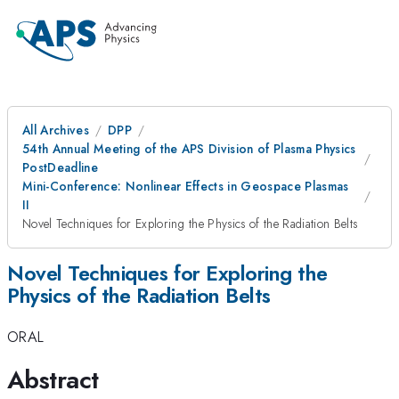
All Archives
DPP
54th Annual Meeting of the APS Division of Plasma Physics
PostDeadline
Mini-Conference: Nonlinear Effects in Geospace Plasmas
II
Novel Techniques for Exploring the Physics of the Radiation Belts
Novel Techniques for Exploring the
Physics of the Radiation Belts
ORAL
Abstract