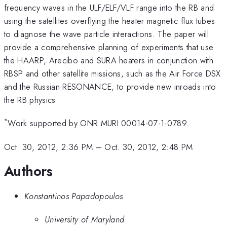
frequency waves in the ULF/ELF/VLF range into the RB and
using the satellites overflying the heater magnetic flux tubes
to diagnose the wave particle interactions. The paper will
provide a comprehensive planning of experiments that use
the HAARP, Arecibo and SURA heaters in conjunction with
RBSP and other satellite missions, such as the Air Force DSX
and the Russian RESONANCE, to provide new inroads into
the RB physics.
*
Work supported by ONR MURI 00014-07-1-0789.
Oct. 30, 2012, 2:36 PM
–
Oct. 30, 2012, 2:48 PM
Authors
Konstantinos Papadopoulos
University of Maryland