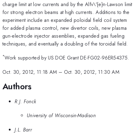
charge limit at low currents and by the Alfv\'{e}n-Lawson limit
for strong electron beams at high currents. Additions to the
experiment include an expanded poloidal field coil system
for added plasma control, new divertor coils, new plasma
gun-electrode injector assemblies, expanded gas fueling
techniques, and eventually a doubling of the toroidal field.
*
Work supported by US DOE Grant DE-FG02-96ER54375.
Oct. 30, 2012, 11:18 AM
–
Oct. 30, 2012, 11:30 AM
Authors
R.J. Fonck
University of Wisconsin-Madison
J.L. Barr