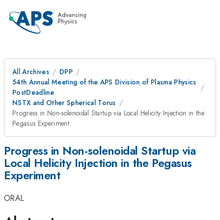
All Archives
DPP
54th Annual Meeting of the APS Division of Plasma Physics
PostDeadline
NSTX and Other Spherical Torus
Progress in Non-solenoidal Startup via Local Helicity Injection in the
Pegasus Experiment
Progress in Non-solenoidal Startup via
Local Helicity Injection in the Pegasus
Experiment
ORAL