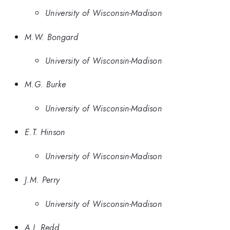
University of Wisconsin-Madison
M.W. Bongard
University of Wisconsin-Madison
M.G. Burke
University of Wisconsin-Madison
E.T. Hinson
University of Wisconsin-Madison
J.M. Perry
University of Wisconsin-Madison
A.J. Redd