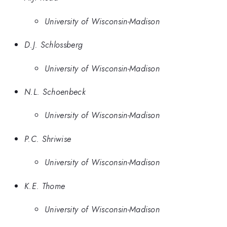
University of Wisconsin-Madison
D.J. Schlossberg
University of Wisconsin-Madison
N.L. Schoenbeck
University of Wisconsin-Madison
P.C. Shriwise
University of Wisconsin-Madison
K.E. Thome
University of Wisconsin-Madison