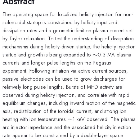
Abstract
The operating space for localized helicity injection for non-
solenoidal startup is constrained by helicity input and
dissipation rates and a geometric limit on plasma current set
by Taylor relaxation. To test the understanding of dissipation
mechanisms during helicity-driven startup, the helicity injection
\sim
startup and growth is being expanded to
∼
0.3 MA plasma
currents and longer pulse lengths on the Pegasus
experiment. Following initiation via active current sources,
passive electrodes can be used to grow discharges for
relatively long pulse lengths. Bursts of MHD activity are
observed during helicity injection, and correlate with rapid
equilibrium changes, including inward motion of the magnetic
axis, redistribution of the toroidal current, and strong ion
\sim
heating with ion temperatures
∼
1 keV observed. The plasma
arc injector impedance and the associated helicity injection
rate appear to be constrained by a double-layer space