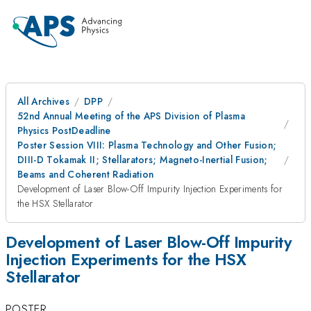
All Archives
DPP
52nd Annual Meeting of the APS Division of Plasma
Physics PostDeadline
Poster Session VIII: Plasma Technology and Other Fusion;
DIII-D Tokamak II; Stellarators; Magneto-Inertial Fusion;
Beams and Coherent Radiation
Development of Laser Blow-Off Impurity Injection Experiments for
the HSX Stellarator
Development of Laser Blow-Off Impurity
Injection Experiments for the HSX
Stellarator
POSTER