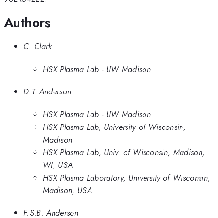
Authors
C. Clark
HSX Plasma Lab - UW Madison
D.T. Anderson
HSX Plasma Lab - UW Madison
HSX Plasma Lab, University of Wisconsin,
Madison
HSX Plasma Lab, Univ. of Wisconsin, Madison,
WI, USA
HSX Plasma Laboratory, University of Wisconsin,
Madison, USA
F.S.B. Anderson