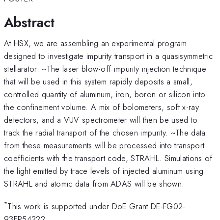
Abstract
At HSX, we are assembling an experimental program
designed to investigate impurity transport in a quasisymmetric
stellarator. ~The laser blow-off impurity injection technique
that will be used in this system rapidly deposits a small,
controlled quantity of aluminum, iron, boron or silicon into
the confinement volume. A mix of bolometers, soft x-ray
detectors, and a VUV spectrometer will then be used to
track the radial transport of the chosen impurity. ~The data
from these measurements will be processed into transport
coefficients with the transport code, STRAHL. Simulations of
the light emitted by trace levels of injected aluminum using
STRAHL and atomic data from ADAS will be shown.
*
This work is supported under DoE Grant DE-FG02-
93ER54222.