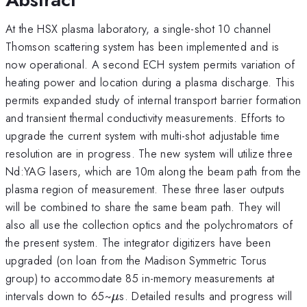
At the HSX plasma laboratory, a single-shot 10 channel
Thomson scattering system has been implemented and is
now operational. A second ECH system permits variation of
heating power and location during a plasma discharge. This
permits expanded study of internal transport barrier formation
and transient thermal conductivity measurements. Efforts to
upgrade the current system with multi-shot adjustable time
resolution are in progress. The new system will utilize three
Nd:YAG lasers, which are 10m along the beam path from the
plasma region of measurement. These three laser outputs
will be combined to share the same beam path. They will
also all use the collection optics and the polychromators of
the present system. The integrator digitizers have been
upgraded (on loan from the Madison Symmetric Torus
group) to accommodate 85 in-memory measurements at
\mu
intervals down to 65~
s. Detailed results and progress will
μ