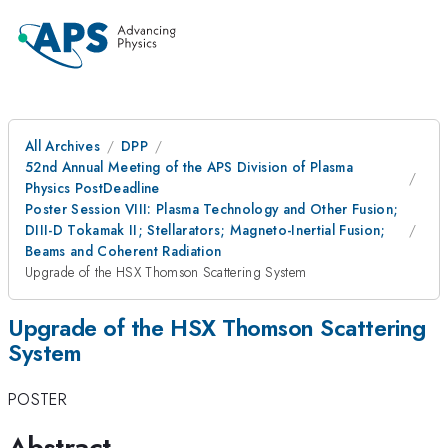
All Archives
DPP
52nd Annual Meeting of the APS Division of Plasma
Physics PostDeadline
Poster Session VIII: Plasma Technology and Other Fusion;
DIII-D Tokamak II; Stellarators; Magneto-Inertial Fusion;
Beams and Coherent Radiation
Upgrade of the HSX Thomson Scattering System
Upgrade of the HSX Thomson Scattering
System
POSTER
Abstract