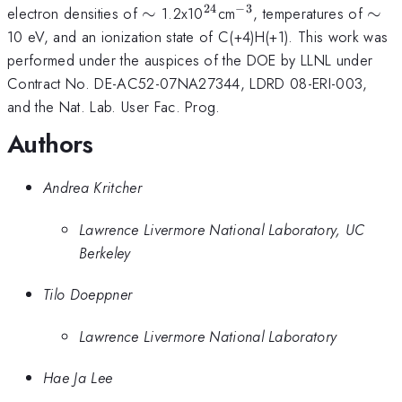
24
−
3
\sim
^{24}
^{-3}
\si
electron densities of
∼
1.2x10
cm
, temperatures of
∼
10 eV, and an ionization state of C(+4)H(+1). This work was
performed under the auspices of the DOE by LLNL under
Contract No. DE-AC52-07NA27344, LDRD 08-ERI-003,
and the Nat. Lab. User Fac. Prog.
Authors
Andrea Kritcher
Lawrence Livermore National Laboratory, UC
Berkeley
Tilo Doeppner
Lawrence Livermore National Laboratory
Hae Ja Lee