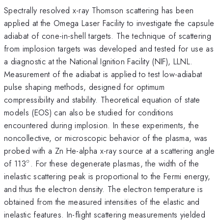
Spectrally resolved x-ray Thomson scattering has been
applied at the Omega Laser Facility to investigate the capsule
adiabat of cone-in-shell targets. The technique of scattering
from implosion targets was developed and tested for use as
a diagnostic at the National Ignition Facility (NIF), LLNL.
Measurement of the adiabat is applied to test low-adiabat
pulse shaping methods, designed for optimum
compressibility and stability. Theoretical equation of state
models (EOS) can also be studied for conditions
encountered during implosion. In these experiments, the
noncollective, or microscopic behavior of the plasma, was
probed with a Zn He-alpha x-ray source at a scattering angle
∘
^{\circ}
of 113
. For these degenerate plasmas, the width of the
inelastic scattering peak is proportional to the Fermi energy,
and thus the electron density. The electron temperature is
obtained from the measured intensities of the elastic and
inelastic features. In-flight scattering measurements yielded