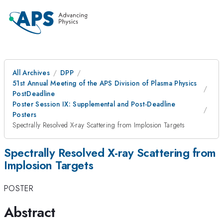
All Archives
DPP
51st Annual Meeting of the APS Division of Plasma Physics
PostDeadline
Poster Session IX: Supplemental and Post-Deadline
Posters
Spectrally Resolved X-ray Scattering from Implosion Targets
Spectrally Resolved X-ray Scattering from
Implosion Targets
POSTER
Abstract