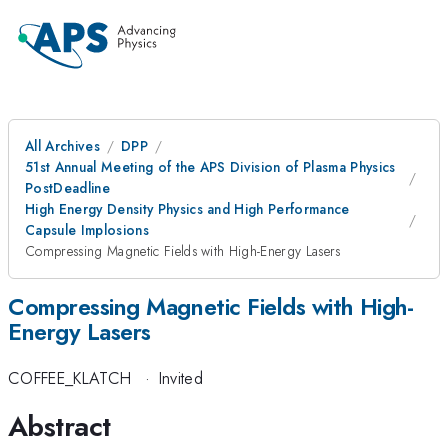
All Archives
DPP
51st Annual Meeting of the APS Division of Plasma Physics
PostDeadline
High Energy Density Physics and High Performance
Capsule Implosions
Compressing Magnetic Fields with High-Energy Lasers
Compressing Magnetic Fields with High-
Energy Lasers
COFFEE_KLATCH
·
Invited
Abstract