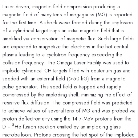
Laser-driven, magnetic-field compression producing a
magnetic field of many tens of megagauss (MG) is reported
for the first time. A shock wave formed during the implosion
of a cylindrical target traps an initial magnetic field that is
amplified via conservation of magnetic flux. Such large fields
are expected to magnetize the electrons in the hot central
plasma leading to a cyclotron frequency exceeding the
collision frequency. The Omega Laser Facility was used to
implode cylindrical CH targets filled with deuterium gas and
>
seeded with an external field (
>
50 kG) from a magnetic
pulse generator. This seed field is trapped and rapidly
compressed by the imploding shell, minimizing the effect of
resistive flux diffusion. The compressed field was predicted
to achieve values of several tens of MG and was probed via
proton deflectrometry using the 14.7-MeV protons from the
3
^{3}
D +
He fusion reaction emitted by an imploding glass
microballoon. Protons crossing the hot spot of the imploded