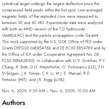
cylindrical target undergo the largest deflection since the
compressed field peaks within the hot spot. Line-averaged
magnetic fields of the imploded core were measured to
between 30 and 40 MG. Experimental data were analyzed
with both an MHD version of the 1-D hydrocode
\textit{LILAC} and the particle propagation code Geant4.
This work supported by the U.S. DOE Office of FES under
Grants DEFG02-04ER54768 and DE-FC02-ER54789 and by
the Office of ICF under Cooperative Agreement No. DE-
FC52-08NA28302. In collaboration with O.V. Gotchev, P.Y.
Chang, R. Betti, D.D. Meyerhofer, O. Polomarov (LLE), F.H.
S\'{e}guin, J.A. Frenje, C.K. Li, M.J.-E. Manuel, R.D.
Petrasso (MIT), and J.R. Rygg (LLNL).
Nov. 6, 2009, 9:30 AM
–
Nov. 6, 2009, 10:00 AM
Authors