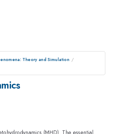
henomena: Theory and Simulation
amics
gnetohydrodynamics (MHD). The essential