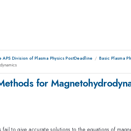
e APS Division of Plasma Physics PostDeadline
Basic Plasma P
odynamics
 Methods for Magnetohydrodyn
fail to give accurate solutions to the equations of ma