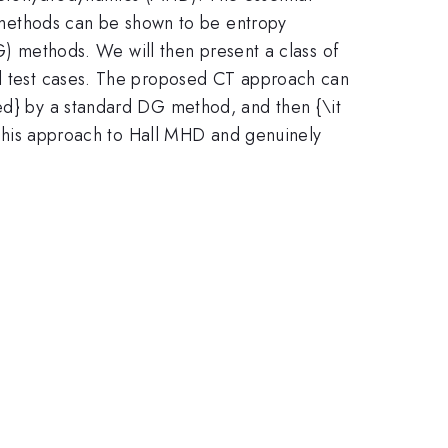
se methods can be shown to be entropy
DG) methods. We will then present a class of
ral test cases. The proposed CT approach can
ted} by a standard DG method, and then {\it
d this approach to Hall MHD and genuinely