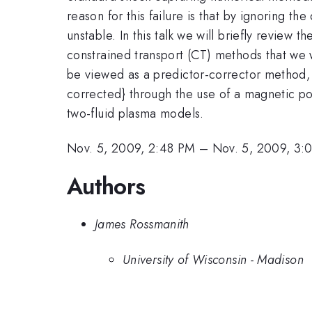
reason for this failure is that by ignoring 
unstable. In this talk we will briefly review
constrained transport (CT) methods that we 
be viewed as a predictor-corrector method, 
corrected} through the use of a magnetic pot
two-fluid plasma models.
Nov. 5, 2009, 2:48 PM
–
Nov. 5, 2009, 3:
Authors
James Rossmanith
University of Wisconsin - Madison