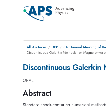
All Archives
DPP
51st Annual Meeting of th
Discontinuous Galerkin Methods for Magnetohydr
Discontinuous Galerkin
ORAL
Abstract
Standard shock-capturing numerical methods 