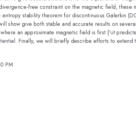
the divergence-free constraint on the magnetic field, the
 the entropy stability theorem for discontinuous Galerkin (
will show give both stable and accurate results on seve
where an approximate magnetic field is first {\it predic
ential. Finally, we will briefly describe efforts to exten
00 PM