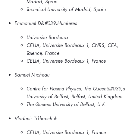
Madrid, Spain
Technical University of Madrid, Spain
Emmanuel D&#039;Humieres
Universite Bordeuax
CELIA, Universite Bordeaux 1, CNRS, CEA,
Talence, France
CELIA, Universite Bordeaux 1, France
Samuel Micheau
Centre for Plasma Physics, The Queen&#039;s
University of Belfast, Belfast, United Kingdom
The Queens University of Belfast, U.K.
Vladimir Tikhonchuk
CELIA, Universite Bordeaux 1, France