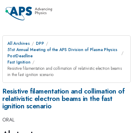
All Archives
DPP
51st Annual Meeting of the APS Division of Plasma Physics
PostDeadline
Fast Ignition
Resistive filamentation and collimation of relativistic electron beams
in the fast ignition scenario
Resistive filamentation and collimation of
relativistic electron beams in the fast
ignition scenario
ORAL