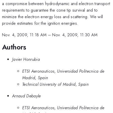
a compromise between hydrodynamic and electron transport
requirements to guarantee the cone tip survival and to
minimize the electron energy loss and scattering. We will
provide estimates for the ignition energies.
Nov. 4, 2009, 11:18 AM
–
Nov. 4, 2009, 11:30 AM
Authors
Javier Honrubia
ETSI Aeronauticos, Universidad Politecnica de
Madrid, Spain
Technical University of Madrid, Spain
Arnaud Debayle
ETSI Aeronauticos, Universidad Politecnica de