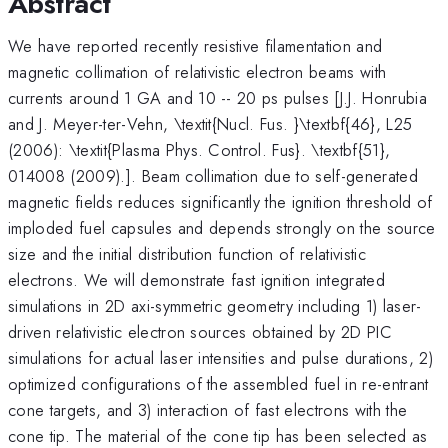
Abstract
We have reported recently resistive filamentation and
magnetic collimation of relativistic electron beams with
currents around 1 GA and 10 -- 20 ps pulses [J.J. Honrubia
and J. Meyer-ter-Vehn, \textit{Nucl. Fus. }\textbf{46}, L25
(2006): \textit{Plasma Phys. Control. Fus}. \textbf{51},
014008 (2009).]. Beam collimation due to self-generated
magnetic fields reduces significantly the ignition threshold of
imploded fuel capsules and depends strongly on the source
size and the initial distribution function of relativistic
electrons. We will demonstrate fast ignition integrated
simulations in 2D axi-symmetric geometry including 1) laser-
driven relativistic electron sources obtained by 2D PIC
simulations for actual laser intensities and pulse durations, 2)
optimized configurations of the assembled fuel in re-entrant
cone targets, and 3) interaction of fast electrons with the
cone tip. The material of the cone tip has been selected as