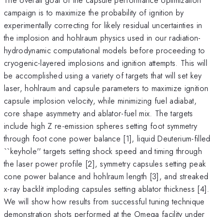
campaign is to maximize the probability of ignition by
experimentally correcting for likely residual uncertainties in
the implosion and hohlraum physics used in our radiation-
hydrodynamic computational models before proceeding to
cryogenic-layered implosions and ignition attempts. This will
be accomplished using a variety of targets that will set key
laser, hohlraum and capsule parameters to maximize ignition
capsule implosion velocity, while minimizing fuel adiabat,
core shape asymmetry and ablator-fuel mix. The targets
include high Z re-emission spheres setting foot symmetry
through foot cone power balance [1], liquid Deuterium-filled
``keyhole'' targets setting shock speed and timing through
the laser power profile [2], symmetry capsules setting peak
cone power balance and hohlraum length [3], and streaked
x-ray backlit imploding capsules setting ablator thickness [4].
We will show how results from successful tuning technique
demonstration shots performed at the Omega facility under