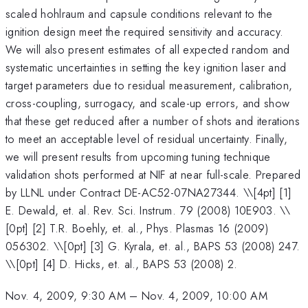
scaled hohlraum and capsule conditions relevant to the
ignition design meet the required sensitivity and accuracy.
We will also present estimates of all expected random and
systematic uncertainties in setting the key ignition laser and
target parameters due to residual measurement, calibration,
cross-coupling, surrogacy, and scale-up errors, and show
that these get reduced after a number of shots and iterations
to meet an acceptable level of residual uncertainty. Finally,
we will present results from upcoming tuning technique
validation shots performed at NIF at near full-scale. Prepared
by LLNL under Contract DE-AC52-07NA27344. \
\[4pt] [1]
E. Dewald, et. al. Rev. Sci. Instrum. 79 (2008) 10E903. \\
[0pt] [2] T.R. Boehly, et. al., Phys. Plasmas 16 (2009)
056302. \\[0pt] [3] G. Kyrala, et. al., BAPS 53 (2008) 247.
\\[0pt] [4] D. Hicks, et. al., BAPS 53 (2008) 2.
Nov. 4, 2009, 9:30 AM
–
Nov. 4, 2009, 10:00 AM