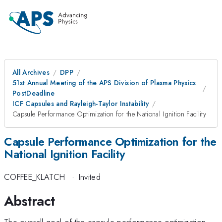
All Archives
DPP
51st Annual Meeting of the APS Division of Plasma Physics
PostDeadline
ICF Capsules and Rayleigh-Taylor Instability
Capsule Performance Optimization for the National Ignition Facility
Capsule Performance Optimization for the
National Ignition Facility
COFFEE_KLATCH
·
Invited
Abstract
The overall goal of the capsule performance optimization