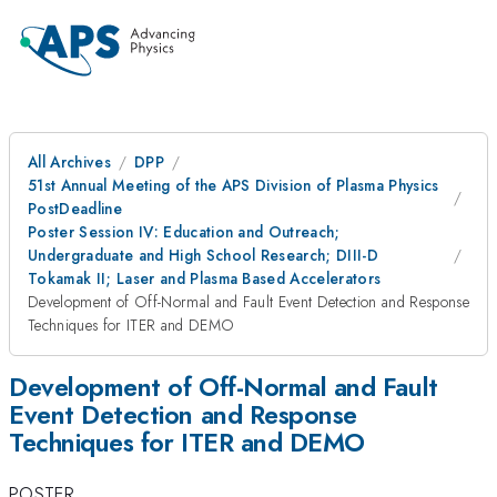
All Archives
DPP
51st Annual Meeting of the APS Division of Plasma Physics
PostDeadline
Poster Session IV: Education and Outreach;
Undergraduate and High School Research; DIII-D
Tokamak II; Laser and Plasma Based Accelerators
Development of Off-Normal and Fault Event Detection and Response
Techniques for ITER and DEMO
Development of Off-Normal and Fault
Event Detection and Response
Techniques for ITER and DEMO
POSTER