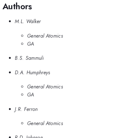
Authors
M.L. Walker
General Atomics
GA
B.S. Sammuli
D.A. Humphreys
General Atomics
GA
J.R. Ferron
General Atomics
R.D. Johnson