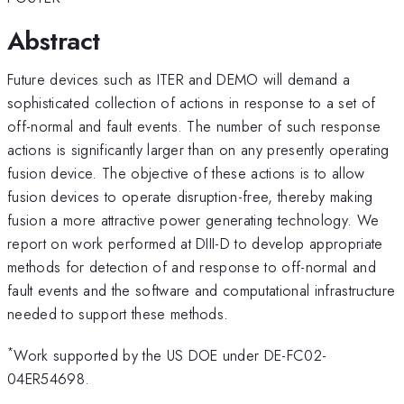
Abstract
Future devices such as ITER and DEMO will demand a
sophisticated collection of actions in response to a set of
off-normal and fault events. The number of such response
actions is significantly larger than on any presently operating
fusion device. The objective of these actions is to allow
fusion devices to operate disruption-free, thereby making
fusion a more attractive power generating technology. We
report on work performed at DIII-D to develop appropriate
methods for detection of and response to off-normal and
fault events and the software and computational infrastructure
needed to support these methods.
*
Work supported by the US DOE under DE-FC02-
04ER54698.